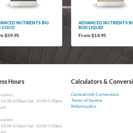
ANCED NUTRIENTS BIG
ADVANCED NUTRIENTS B
D COCO
BUD LIQUID
m $59.95
From $14.95
ess Hours
Calculators & Convers
General Unit Conversions
cation:
Terms of Service
: 10:00-6:00pm Sat: 10:00-5:00pm
Refund policy
sed
cation:
: 10:00-6:00pm Sat: 10:00-5:00pm
sed