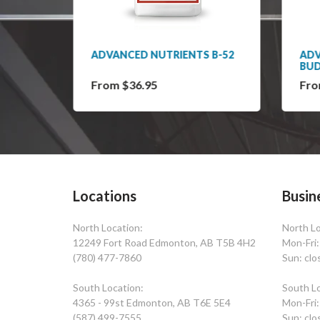
S
ADVANCED NUTRIENTS B-52
ADV
BU
From $36.95
Fro
Locations
Busin
North Location:
North Lo
12249 Fort Road Edmonton, AB T5B 4H2
Mon-Fri
(780) 477-7860
Sun: clo
South Location:
South Lo
4365 - 99st Edmonton, AB T6E 5E4
Mon-Fri
(587) 499-7555
Sun: clo