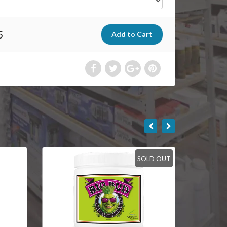
5
SOLD OUT