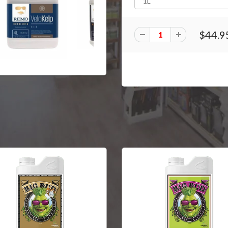
$44.9