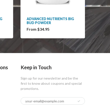
IG
ADVANCED NUTRIENTS BIG
ADVAN
BUD POWDER
BLOO
From $34.95
From 
ions
Keep in Touch
Sign up for our newsletter and be the
first to know about coupons and special
promotions.