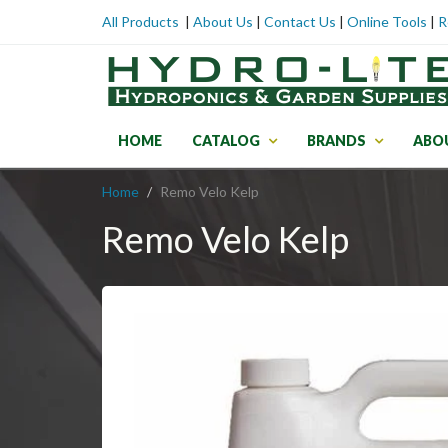
All Products
|
About Us
|
Contact Us
|
Online Tools
|
R
HOME
CATALOG
BRANDS
ABO
Home
Remo Velo Kelp
Remo Velo Kelp