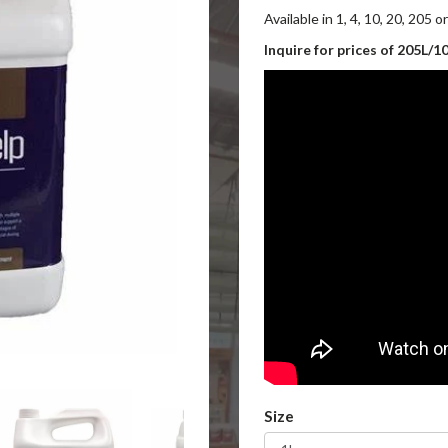
Available in 1, 4, 10, 20, 205 o
Inquire for prices of 205L/1
Size