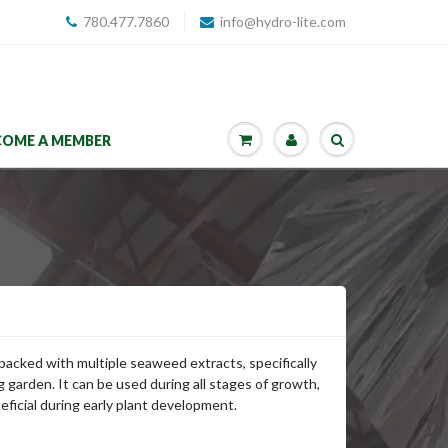
780.477.7860
info@hydro-lite.com
COME A MEMBER
 packed with multiple seaweed extracts, specifically
g garden. It can be used during all stages of growth,
ficial during early plant development.