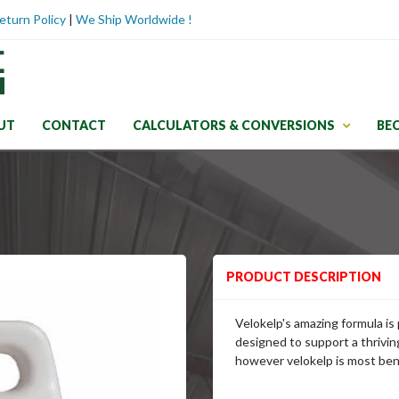
eturn Policy
|
We Ship Worldwide !
UT
CONTACT
CALCULATORS & CONVERSIONS
BE
PRODUCT DESCRIPTION
Velokelp's amazing formula is
designed to support a thrivin
however velokelp is most bene