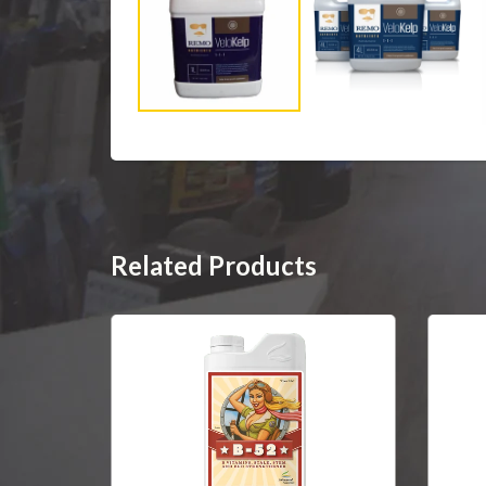
Related Products
SOLD OUT