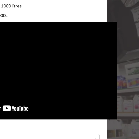
r 1000 litres
000L