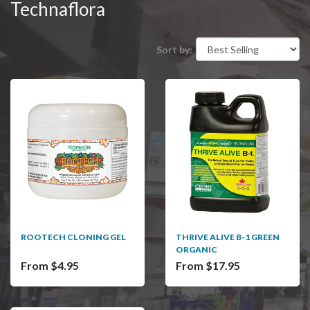
Technaflora
Sort by:
ROOTECH CLONING GEL
THRIVE ALIVE B-1 GREEN
ORGANIC
From $4.95
From $17.95