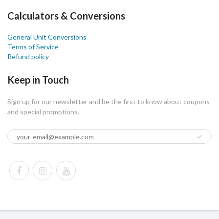
Calculators & Conversions
General Unit Conversions
Terms of Service
Refund policy
Keep in Touch
Sign up for our newsletter and be the first to know about coupons
and special promotions.