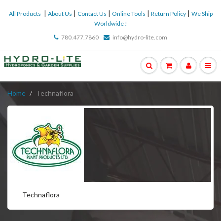
|
|
|
|
|
All Products
About Us
Contact Us
Online Tools
Return Policy
We Ship
Worldwide !
780.477.7860
info@hydro-lite.com
Home
Technaflora
Technaflora