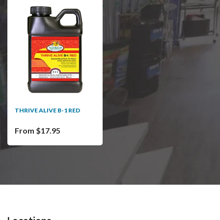
THRIVE ALIVE B-1 RED
From $17.95