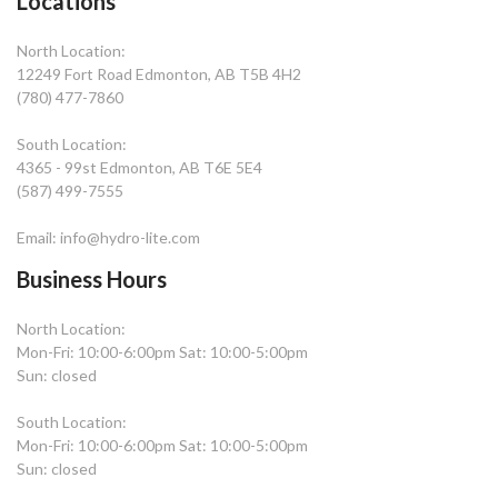
Locations
North Location:
12249 Fort Road Edmonton, AB T5B 4H2
(780) 477-7860
South Location:
4365 - 99st Edmonton, AB T6E 5E4
(587) 499-7555
Email: info@hydro-lite.com
Business Hours
North Location:
Mon-Fri: 10:00-6:00pm Sat: 10:00-5:00pm
Sun: closed
South Location:
Mon-Fri: 10:00-6:00pm Sat: 10:00-5:00pm
Sun: closed