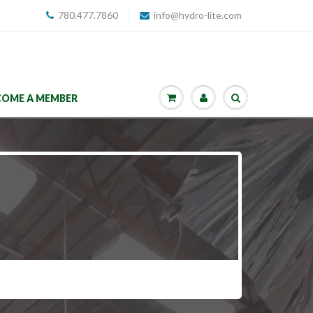
780.477.7860
info@hydro-lite.com
COME A MEMBER