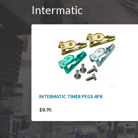
Intermatic
INTERMATIC TIMER PEGS 4PK
$8.95