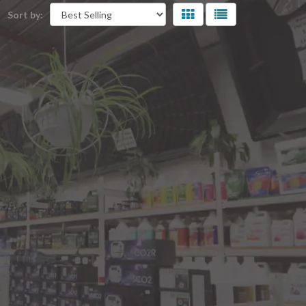
Sort by: