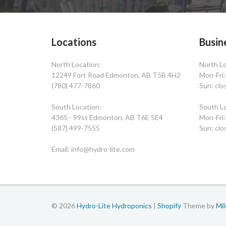
Locations
Busin
North Location:
North Lo
12249 Fort Road Edmonton, AB T5B 4H2
Mon-Fri
(780) 477-7860
Sun: clo
South Location:
South Lo
4365 - 99st Edmonton, AB T6E 5E4
Mon-Fri
(587) 499-7555
Sun: clo
Email: info@hydro-lite.com
© 2026
Hydro-Lite Hydroponics
|
Shopify
Theme by
Mi