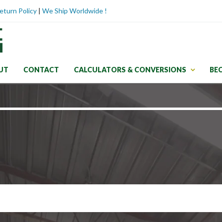
eturn Policy
|
We Ship Worldwide !
UT
CONTACT
CALCULATORS & CONVERSIONS
BE