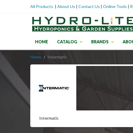
All Products
|
About Us
|
Contact Us
|
Online Tools
|
R
HOME
CATALOG
BRANDS
ABO
Home
Intermatic
Intermatic