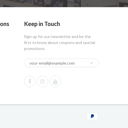
ions
Keep in Touch
Sign up for our newsletter and be the
first to know about coupons and special
promotions.