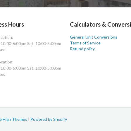
ess Hours
Calculators & Convers
General Unit Conversions
cation:
Terms of Service
: 10:00-6:00pm Sat: 10:00-5:00pm
Refund policy
sed
cation:
: 10:00-6:00pm Sat: 10:00-5:00pm
sed
le High Themes
|
Powered by Shopify