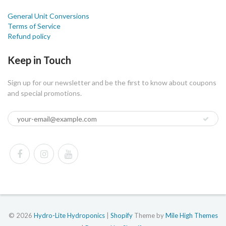
General Unit Conversions
Terms of Service
Refund policy
Keep in Touch
Sign up for our newsletter and be the first to know about coupons
and special promotions.
© 2026
Hydro-Lite Hydroponics
|
Shopify
Theme by
Mile High Themes