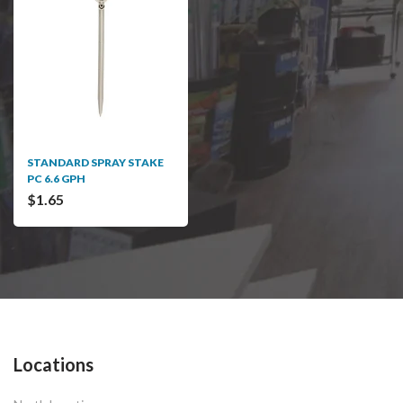
STANDARD SPRAY STAKE
PC 6.6 GPH
$1.65
Locations