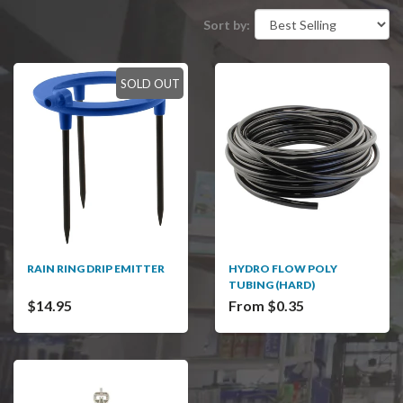
Sort by:
SOLD OUT
RAIN RING DRIP EMITTER
HYDRO FLOW POLY
TUBING (HARD)
$14.95
From $0.35