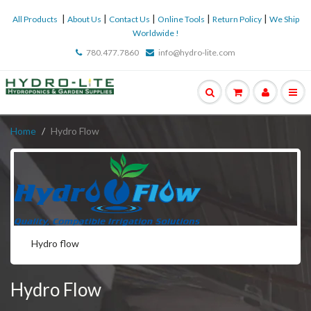
|
|
|
|
|
All Products
About Us
Contact Us
Online Tools
Return Policy
We Ship
Worldwide !
780.477.7860
info@hydro-lite.com
Home
Hydro Flow
Hydro flow
Hydro Flow