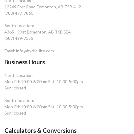
North Location:
12249 Fort Road Edmonton, AB T5B 4H2
(780) 477-7860
South Location:
4365 - 99st Edmonton, AB T6E 5E4
(587) 499-7555
Email: info@hydro-lite.com
Business Hours
North Location:
Mon-Fri: 10:00-6:00pm Sat: 10:00-5:00pm
Sun: closed
South Location:
Mon-Fri: 10:00-6:00pm Sat: 10:00-5:00pm
Sun: closed
Calculators & Conversions