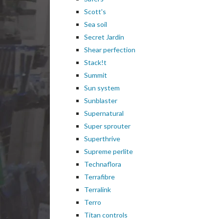
Scott's
Sea soil
Secret Jardin
Shear perfection
Stack!t
Summit
Sun system
Sunblaster
Supernatural
Super sprouter
Superthrive
Supreme perlite
Technaflora
Terrafibre
Terralink
Terro
Titan controls