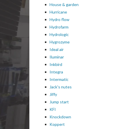
House & garden
Hurricane
Hydro flow
Hydrofarm
Hydrologic
Hygrozyme
Ideal air
Iluminar
Inkbird
Integra
Intermatic
Jack's nutes
Jiffy
Jump start
KFI
Knockdown
Koppert