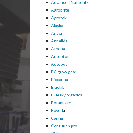
Advanced Nutrients
Agrobrite
Agrotek
Alaska
Anden
Annelida
Athena
Autopilot
Autopot
BC grow gear
Biocanna
Bluelab
Bluesky organics
Botanicare
Boved
a
Canna
Centurion pro