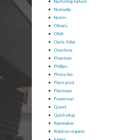
Nurturing nature
Nutradip
Nutri+
Olivia's
ONA
Optic foliar
Oxyclone
Phantom
Phillips
Photo bio
Plant prod
Plantmax
Powersun
Quest
Quick plug
Rainmaker
Rubicon organic
Safers