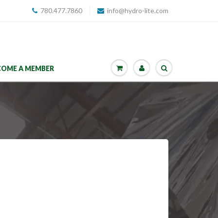
780.477.7860
info@hydro-lite.com
COME A MEMBER