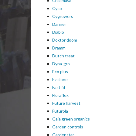
Chikimasa
Cyco
Cygrowers
Danner
Diablo
Doktor doom
Dramm
Dutch treat
Dyna-gro
Eco plus
Ez clone
Fast fit
Floraflex
Future harvest
Futurola
Gaia green organics
Garden controls
Gardenstar