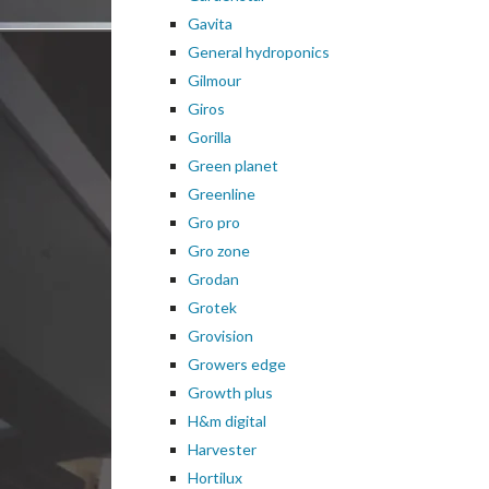
Gavita
General hydroponics
Gilmour
Giros
Gorilla
Green planet
Greenline
Gro pro
Gro zone
Grodan
Grotek
Grovision
Growers edge
Growth plus
H&m digital
Harvester
Hortilux