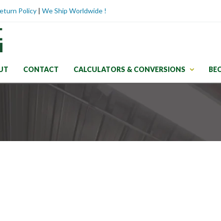
eturn Policy
|
We Ship Worldwide !
UT
CONTACT
CALCULATORS & CONVERSIONS
BE