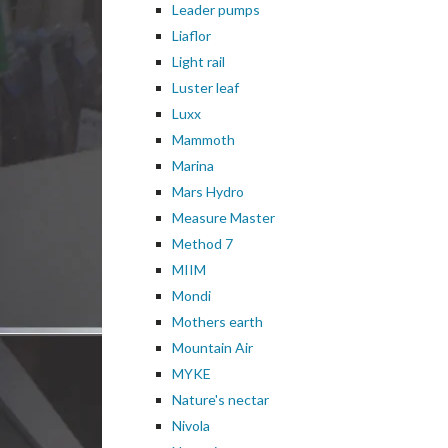
Leader pumps
Liaflor
Light rail
Luster leaf
Luxx
Mammoth
Marina
Mars Hydro
Measure Master
Method 7
MIIM
Mondi
Mothers earth
Mountain Air
MYKE
Nature's nectar
Nivola