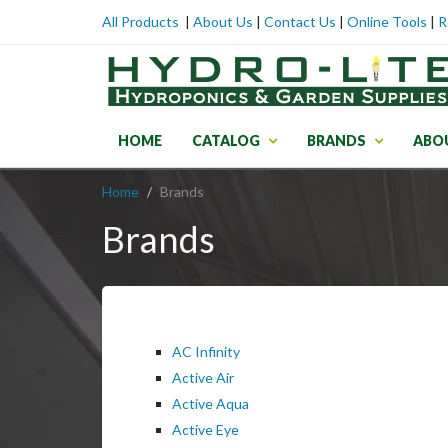
All Products
|
About Us
|
Contact Us
|
Online Tools
|
R
HOME
CATALOG
BRANDS
ABO
Home
Brands
Brands
AC Infinity
Active Air
Active Aqua
Active Eye