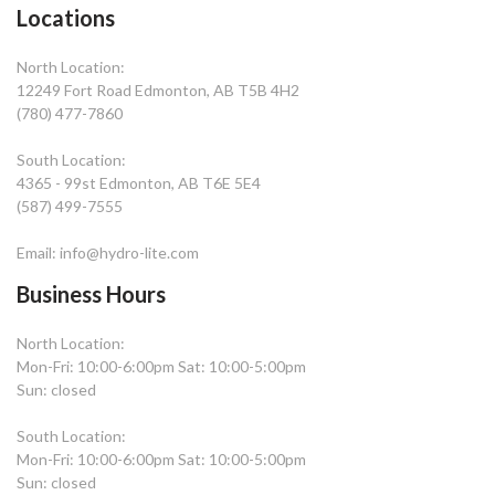
Locations
North Location:
12249 Fort Road Edmonton, AB T5B 4H2
(780) 477-7860
South Location:
4365 - 99st Edmonton, AB T6E 5E4
(587) 499-7555
Email: info@hydro-lite.com
Business Hours
North Location:
Mon-Fri: 10:00-6:00pm Sat: 10:00-5:00pm
Sun: closed
South Location:
Mon-Fri: 10:00-6:00pm Sat: 10:00-5:00pm
Sun: closed