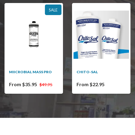
SALE
MIICROBIAL MASS PRO
CHITO-SAL
From $35.95
From $22.95
$49.95