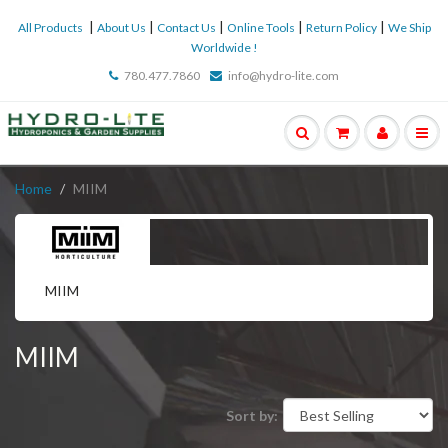
|
|
|
|
|
All Products
About Us
Contact Us
Online Tools
Return Policy
We Ship
Worldwide !
780.477.7860
info@hydro-lite.com
Home
MIIM
MIIM
MIIM
Sort by: