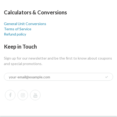
Calculators & Conversions
General Unit Conversions
Terms of Service
Refund policy
Keep in Touch
Sign up for our newsletter and be the first to know about coupons
and special promotions.