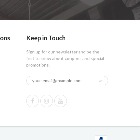
ions
Keep in Touch
Sign up for our newsletter and be the
first to know about coupons and special
promotions.