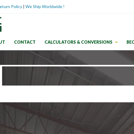
eturn Policy
|
We Ship Worldwide !
UT
CONTACT
CALCULATORS & CONVERSIONS
BE