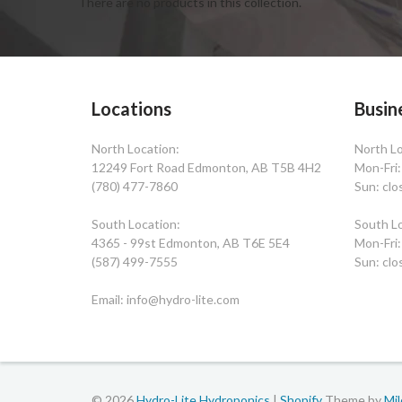
There are no products in this collection.
Locations
Busin
North Location:
North Lo
12249 Fort Road Edmonton, AB T5B 4H2
Mon-Fri
(780) 477-7860
Sun: clo
South Location:
South Lo
4365 - 99st Edmonton, AB T6E 5E4
Mon-Fri
(587) 499-7555
Sun: clo
Email: info@hydro-lite.com
© 2026
Hydro-Lite Hydroponics
|
Shopify
Theme by
Mi