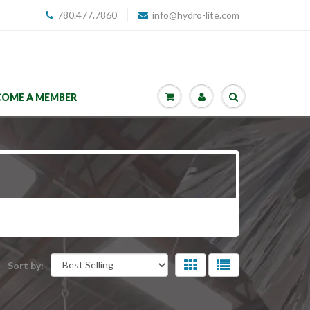
780.477.7860
info@hydro-lite.com
COME A MEMBER
Sort by: