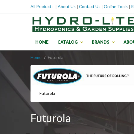
All Products
|
About Us
|
Contact Us
|
Online Tools
|
R
HOME
CATALOG
BRANDS
ABO
Home
Futurola
Futurola
Futurola