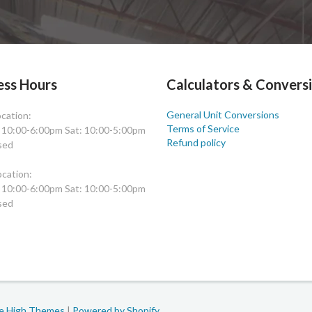
ess Hours
Calculators & Convers
General Unit Conversions
cation:
Terms of Service
: 10:00-6:00pm Sat: 10:00-5:00pm
Refund policy
sed
cation:
: 10:00-6:00pm Sat: 10:00-5:00pm
sed
le High Themes
|
Powered by Shopify