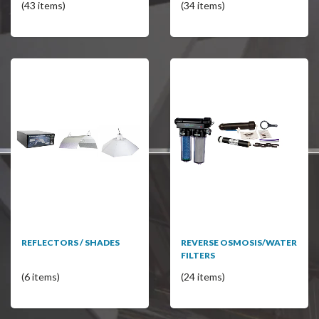
(43 items)
(34 items)
REFLECTORS / SHADES
REVERSE OSMOSIS/WATER
FILTERS
(6 items)
(24 items)