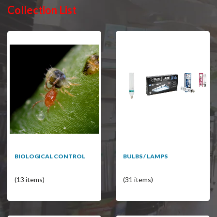
Collection List
BIOLOGICAL CONTROL
BULBS / LAMPS
(13 items)
(31 items)