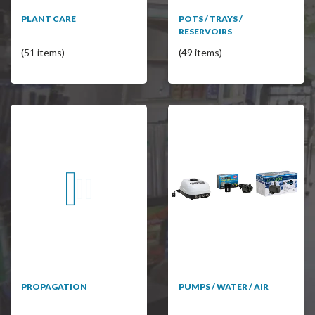
PLANT CARE
POTS / TRAYS /
RESERVOIRS
(51 items)
(49 items)
PROPAGATION
PUMPS / WATER / AIR