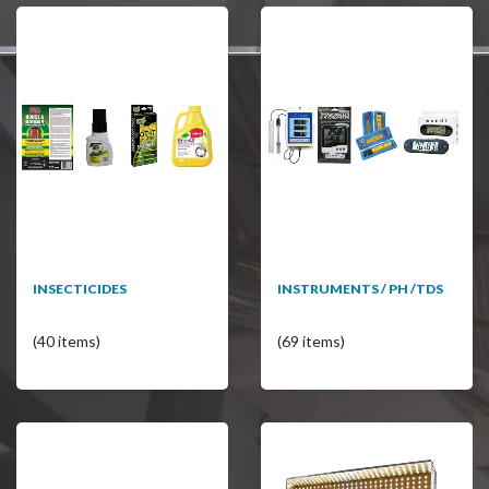
INSECTICIDES
INSTRUMENTS / PH /TDS
(40 items)
(69 items)