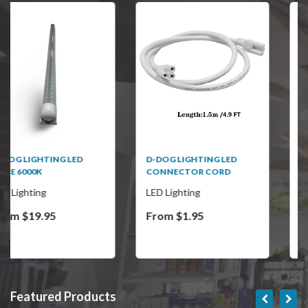
D-DOG LIGHTING LED
D-DOG LED CORN BULB
CONNECTOR CORD
LED Lighting
LED Lighting
From $1.95
From $34.95
Featured Products