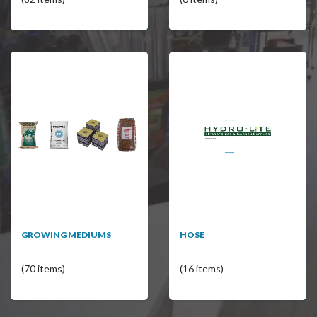
GROWING MEDIUMS
HOSE
(70 items)
(16 items)