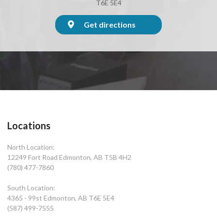
T6E 5E4
Get directions
Locations
North Location:
12249 Fort Road Edmonton, AB T5B 4H2
(780) 477-7860
South Location:
4365 - 99st Edmonton, AB T6E 5E4
(587) 499-7555