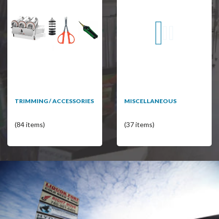
TRIMMING / ACCESSORIES
MISCELLANEOUS
(84 items)
(37 items)