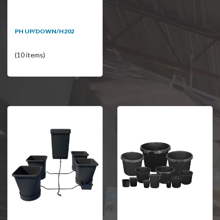
PH UP/DOWN/H202
(10 items)