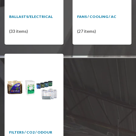
BALLASTS/ELECTRICAL
FANS / COOLING / AC
(33 items)
(27 items)
FILTERS / CO2 / ODOUR