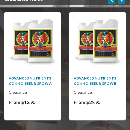
SALE
ADVANCED NUTRIENTS
BC MASTER CONTROLLER
CONNOISSEUR GROW B
Clearance
Clearance
From $29.95
$75.00
$499.95