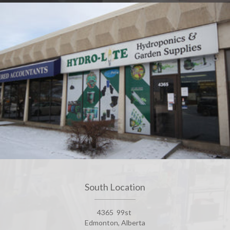
South Location
4365 99st
Edmonton, Alberta