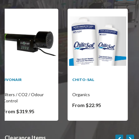
SALE
CHITO-SAL
REVELRY THE
CONTINENTAL LARGE
DUFFLE BAG
Organics
Miscellaneous
From $22.95
$76.45
$239.95
Clearance Items