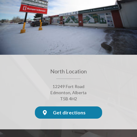
North Location
12249 Fort Road
Edmonton, Alberta
T5B 4H2
Get directions