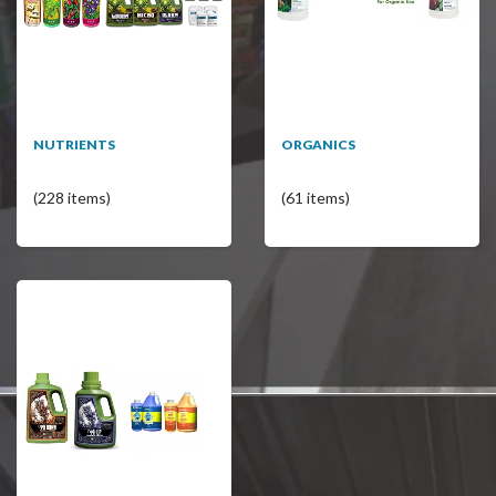
NUTRIENTS
ORGANICS
(228 items)
(61 items)