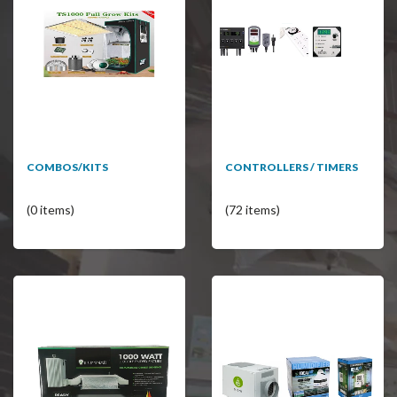
COMBOS/KITS
CONTROLLERS / TIMERS
(0 items)
(72 items)