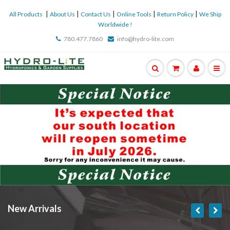
|
|
|
|
|
All Products
About Us
Contact Us
Online Tools
Return Policy
We Ship
Worldwide !
780.477.7860
info@hydro-lite.com
New Arrivals