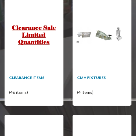
CLEARANCE ITEMS
CMH FIXTURES
(46 items)
(4 items)