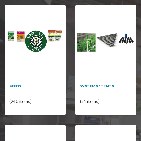
SEEDS
SYSTEMS / TENTS
(240 items)
(51 items)