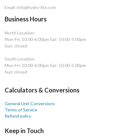
Email: info@hydro-lite.com
Business Hours
North Location:
Mon-Fri: 10:00-6:00pm Sat: 10:00-5:00pm
Sun: closed
South Location:
Mon-Fri: 10:00-6:00pm Sat: 10:00-5:00pm
Sun: closed
Calculators & Conversions
General Unit Conversions
Terms of Service
Refund policy
Keep in Touch