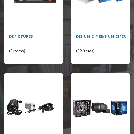
DE FIXTURES
DEHUMIDIFIER/HUMIDIFER
(2 items)
(29 items)