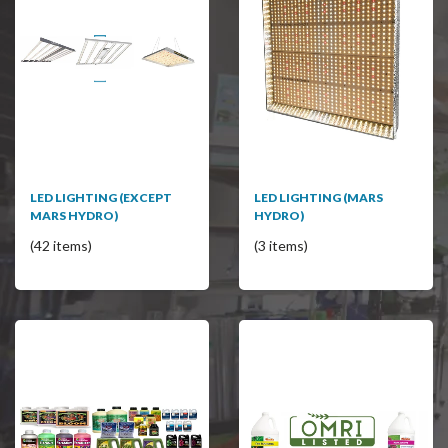
LED LIGHTING (EXCEPT
LED LIGHTING (MARS
MARS HYDRO)
HYDRO)
(42 items)
(3 items)