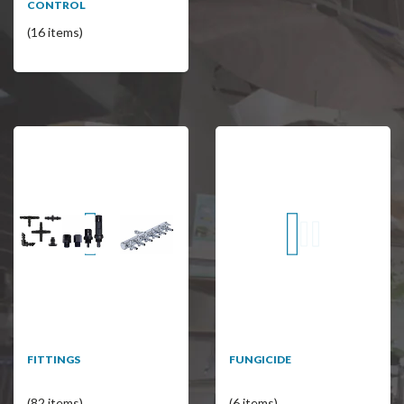
CONTROL
(16 items)
FITTINGS
FUNGICIDE
(82 items)
(6 items)