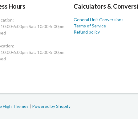
ess Hours
Calculators & Convers
General Unit Conversions
cation:
Terms of Service
: 10:00-6:00pm Sat: 10:00-5:00pm
Refund policy
sed
cation:
: 10:00-6:00pm Sat: 10:00-5:00pm
sed
le High Themes
|
Powered by Shopify