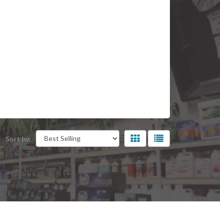
Sort by: