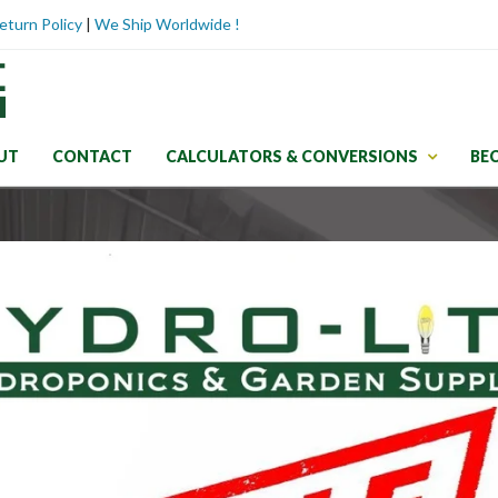
eturn Policy
|
We Ship Worldwide !
UT
CONTACT
CALCULATORS & CONVERSIONS
BE