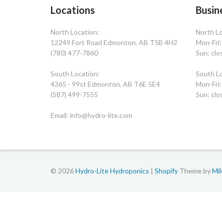
Locations
Busin
North Location:
North Lo
12249 Fort Road Edmonton, AB T5B 4H2
Mon-Fri
(780) 477-7860
Sun: clo
South Location:
South Lo
4365 - 99st Edmonton, AB T6E 5E4
Mon-Fri
(587) 499-7555
Sun: clo
Email: info@hydro-lite.com
© 2026
Hydro-Lite Hydroponics
|
Shopify
Theme by
Mi