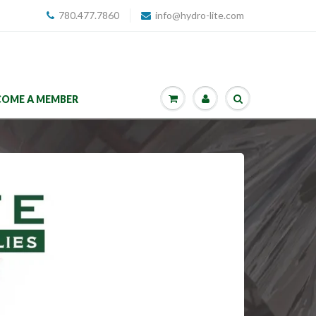
780.477.7860
info@hydro-lite.com
COME A MEMBER