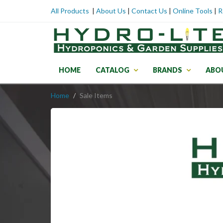
All Products
|
About Us
|
Contact Us
|
Online Tools
|
R
HOME
CATALOG
BRANDS
ABO
Home
Sale Items