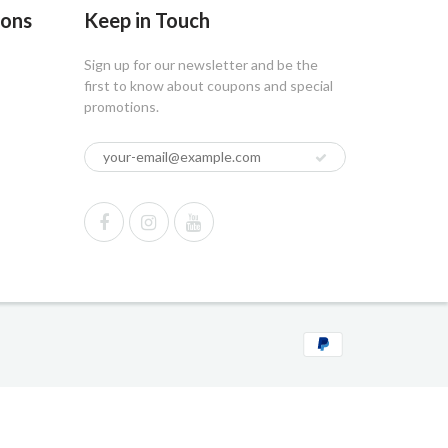
ions
Keep in Touch
Sign up for our newsletter and be the
first to know about coupons and special
promotions.