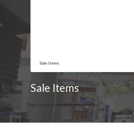
Sale Items
Sale Items
There are no products in this collection.