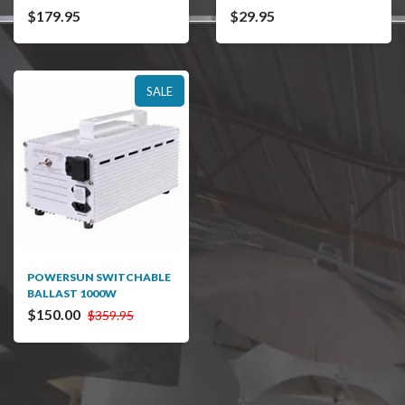
$179.95
$29.95
SALE
POWERSUN SWITCHABLE
BALLAST 1000W
$150.00
$359.95