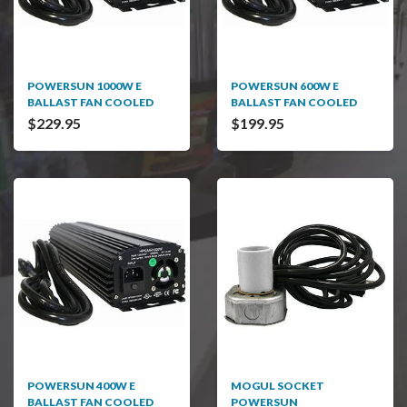
POWERSUN 1000W E
POWERSUN 600W E
BALLAST FAN COOLED
BALLAST FAN COOLED
$229.95
$199.95
POWERSUN 400W E
MOGUL SOCKET
BALLAST FAN COOLED
POWERSUN