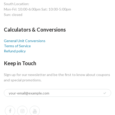
South Location:
Mon-Fri: 10:00-6:00pm Sat: 10:00-5:00pm
Sun: closed
Calculators & Conversions
General Unit Conversions
Terms of Service
Refund policy
Keep in Touch
Sign up for our newsletter and be the first to know about coupons
and special promotions.