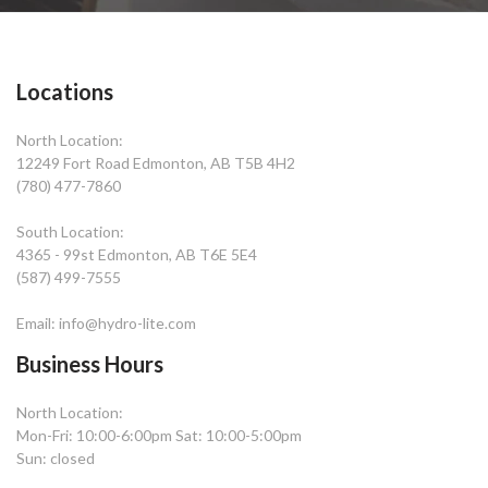
Locations
North Location:
12249 Fort Road Edmonton, AB T5B 4H2
(780) 477-7860
South Location:
4365 - 99st Edmonton, AB T6E 5E4
(587) 499-7555
Email: info@hydro-lite.com
Business Hours
North Location:
Mon-Fri: 10:00-6:00pm Sat: 10:00-5:00pm
Sun: closed