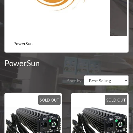
PowerSun
PowerSun
Sort by:
SOLD OUT
SOLD OUT