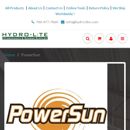
|
|
|
|
|
All Products
About Us
Contact Us
Online Tools
Return Policy
We Ship
Worldwide !
780.477.7860
info@hydro-lite.com
Home
PowerSun