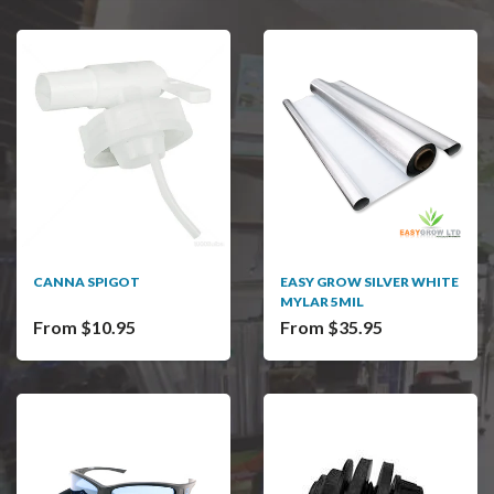
CANNA SPIGOT
EASY GROW SILVER WHITE
MYLAR 5MIL
From $10.95
From $35.95