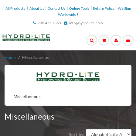
|
|
|
|
|
All Products
About Us
Contact Us
Online Tools
Return Policy
We Ship
Worldwide !
780.477.7860
info@hydro-lite.com
Home
Miscellaneous
Miscellaneous
Miscellaneous
Sort by: