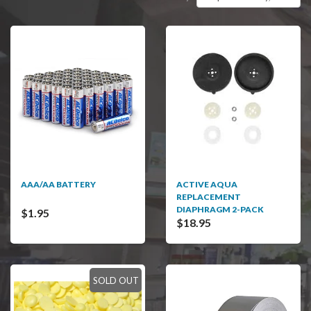
AAA/AA BATTERY
ACTIVE AQUA
REPLACEMENT
DIAPHRAGM 2-PACK
$1.95
$18.95
SOLD OUT