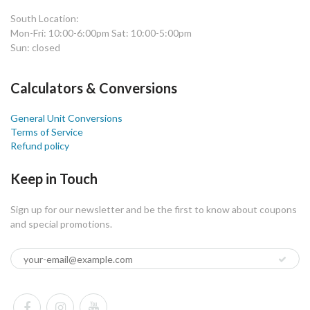
South Location:
Mon-Fri: 10:00-6:00pm Sat: 10:00-5:00pm
Sun: closed
Calculators & Conversions
General Unit Conversions
Terms of Service
Refund policy
Keep in Touch
Sign up for our newsletter and be the first to know about coupons
and special promotions.