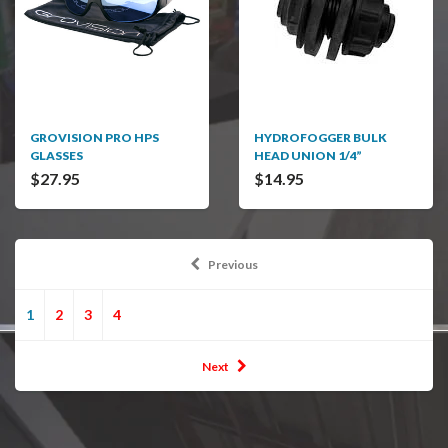
GROVISION PRO HPS
HYDROFOGGER BULK
GLASSES
HEAD UNION 1/4”
$27.95
$14.95
Previous
1
2
3
4
Next