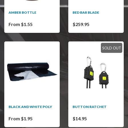
AMBER BOTTLE
BED BAR BLADE
From $1.55
$259.95
SOLD OUT
BLACK AND WHITE POLY
BUTTON RATCHET
From $1.95
$14.95