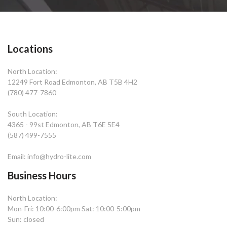
Locations
North Location:
12249 Fort Road Edmonton, AB T5B 4H2
(780) 477-7860
South Location:
4365 - 99st Edmonton, AB T6E 5E4
(587) 499-7555
Email: info@hydro-lite.com
Business Hours
North Location:
Mon-Fri: 10:00-6:00pm Sat: 10:00-5:00pm
Sun: closed