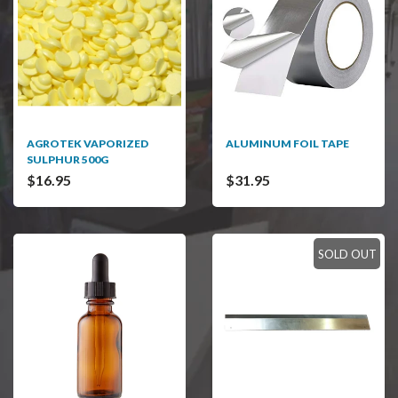
AGROTEK VAPORIZED
ALUMINUM FOIL TAPE
SULPHUR 500G
$16.95
$31.95
SOLD OUT