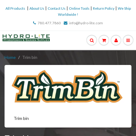
|
|
|
|
|
All Products
About Us
Contact Us
Online Tools
Return Policy
We Ship
Worldwide !
780.477.7860
info@hydro-lite.com
Home
Trim bin
Trim bin