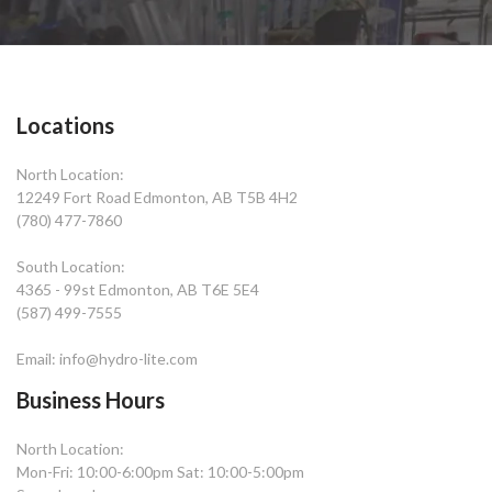
Locations
North Location:
12249 Fort Road Edmonton, AB T5B 4H2
(780) 477-7860
South Location:
4365 - 99st Edmonton, AB T6E 5E4
(587) 499-7555
Email: info@hydro-lite.com
Business Hours
North Location:
Mon-Fri: 10:00-6:00pm Sat: 10:00-5:00pm