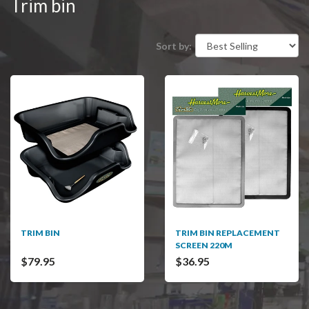
Trim bin
Sort by:
TRIM BIN
TRIM BIN REPLACEMENT
SCREEN 220M
$79.95
$36.95