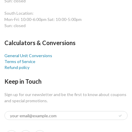
Sun: closed
South Location:
Mon-Fri: 10:00-6:00pm Sat: 10:00-5:00pm
Sun: closed
Calculators & Conversions
General Unit Conversions
Terms of Service
Refund policy
Keep in Touch
Sign up for our newsletter and be the first to know about coupons
and special promotions.