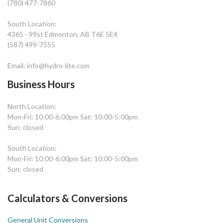
(780) 477-7860
South Location:
4365 - 99st Edmonton, AB T6E 5E4
(587) 499-7555
Email: info@hydro-lite.com
Business Hours
North Location:
Mon-Fri: 10:00-6:00pm Sat: 10:00-5:00pm
Sun: closed
South Location:
Mon-Fri: 10:00-6:00pm Sat: 10:00-5:00pm
Sun: closed
Calculators & Conversions
General Unit Conversions