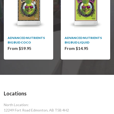
ADVANCED NUTRIENTS
ADVANCED NUTRIENTS
BIG BUD COCO
BIG BUD LIQUID
From $59.95
From $14.95
Locations
North Location:
12249 Fort Road Edmonton, AB T5B 4H2