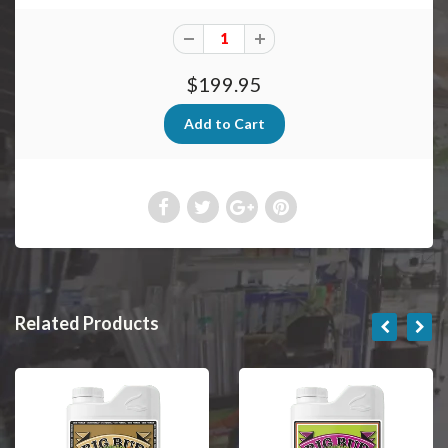
$199.95
Related Products