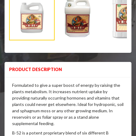
PRODUCT DESCRIPTION
Formulated to give a super boost of energy by raising the
plants metabolism. It increases nutrient uptake by
providing naturally occurring hormones and vitamins that
plants could never get elsewhere. Ideal for hydroponic, soil
and sphagnum moss or any other growing medium. In
reservoirs or as foliar spray or as a stand alone
supplemental feeding.
B-52 is a potent proprietary blend of six different B