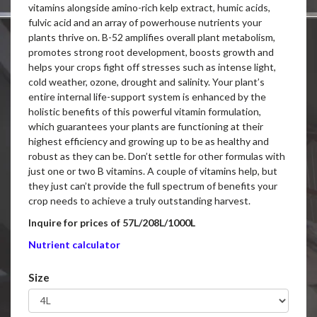
vitamins alongside amino-rich kelp extract, humic acids,
fulvic acid and an array of powerhouse nutrients your
plants thrive on. B-52 amplifies overall plant metabolism,
promotes strong root development, boosts growth and
helps your crops fight off stresses such as intense light,
cold weather, ozone, drought and salinity. Your plant’s
entire internal life-support system is enhanced by the
holistic benefits of this powerful vitamin formulation,
which guarantees your plants are functioning at their
highest efficiency and growing up to be as healthy and
robust as they can be. Don’t settle for other formulas with
just one or two B vitamins. A couple of vitamins help, but
they just can’t provide the full spectrum of benefits your
crop needs to achieve a truly outstanding harvest.
Inquire for prices of 57L/208L/1000L
Nutrient calculator
Size