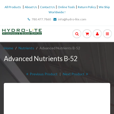
|
|
|
|
|
All Products
About Us
Contact Us
Online Tools
Return Policy
We Ship
Worldwide !
780.477.7860
info@hydro-lite.com
Home
Nutrients
Advanced Nutrients B-52
Advanced Nutrients B-52
Previous Product
|
Next Product