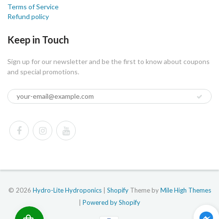
Terms of Service
Refund policy
Keep in Touch
Sign up for our newsletter and be the first to know about coupons
and special promotions.
© 2026
Hydro-Lite Hydroponics
|
Shopify
Theme by
Mile High Themes
|
Powered by Shopify