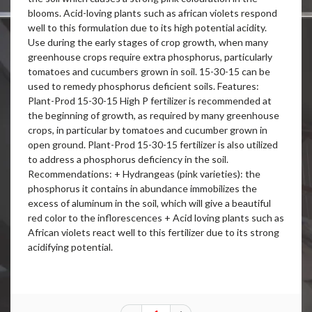
blooms. Acid-loving plants such as african violets respond
well to this formulation due to its high potential acidity.
Use during the early stages of crop growth, when many
greenhouse crops require extra phosphorus, particularly
tomatoes and cucumbers grown in soil. 15-30-15 can be
used to remedy phosphorus deficient soils. Features:
Plant-Prod 15-30-15 High P fertilizer is recommended at
the beginning of growth, as required by many greenhouse
crops, in particular by tomatoes and cucumber grown in
open ground. Plant-Prod 15-30-15 fertilizer is also utilized
to address a phosphorus deficiency in the soil.
Recommendations: + Hydrangeas (pink varieties): the
phosphorus it contains in abundance immobilizes the
excess of aluminum in the soil, which will give a beautiful
red color to the inflorescences + Acid loving plants such as
African violets react well to this fertilizer due to its strong
acidifying potential.