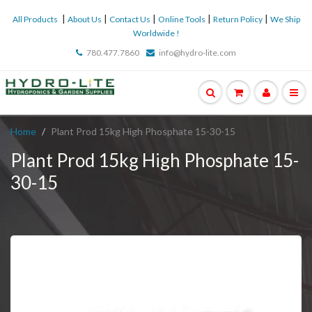
|
|
|
|
|
All Products
About Us
Contact Us
Online Tools
Return Policy
We Ship
Worldwide !
780.477.7860
info@hydro-lite.com
Home
Plant Prod 15kg High Phosphate 15-30-15
Plant Prod 15kg High Phosphate 15-
30-15