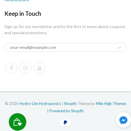
Keep in Touch
Sign up for our newsletter and be the first to know about coupons
and special promotions.
© 2026
Hydro-Lite Hydroponics
|
Shopify
Theme by
Mile High Themes
|
Powered by Shopify