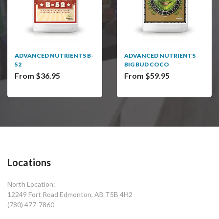
ADVANCED NUTRIENTS B-
ADVANCED NUTRIENTS
52
BIG BUD COCO
From $36.95
From $59.95
Locations
North Location:
12249 Fort Road Edmonton, AB T5B 4H2
(780) 477-7860