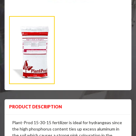
PRODUCT DESCRIPTION
Plant-Prod 15-30-15 fertilizer is ideal for hydrangeas since
the high phosphorus content ties up excess aluminum in
the soil which causes a strong pink colouration in the