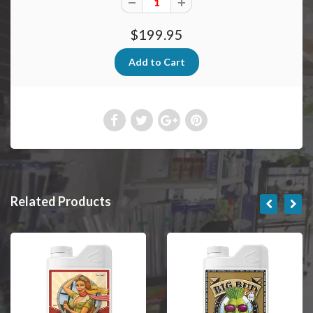
$199.95
Related Products