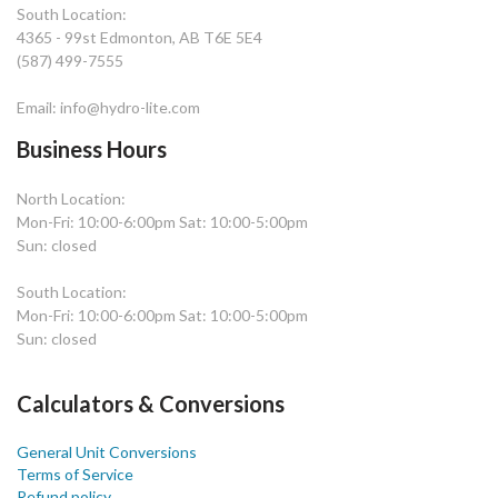
South Location:
4365 - 99st Edmonton, AB T6E 5E4
(587) 499-7555
Email: info@hydro-lite.com
Business Hours
North Location:
Mon-Fri: 10:00-6:00pm Sat: 10:00-5:00pm
Sun: closed
South Location:
Mon-Fri: 10:00-6:00pm Sat: 10:00-5:00pm
Sun: closed
Calculators & Conversions
General Unit Conversions
Terms of Service
Refund policy