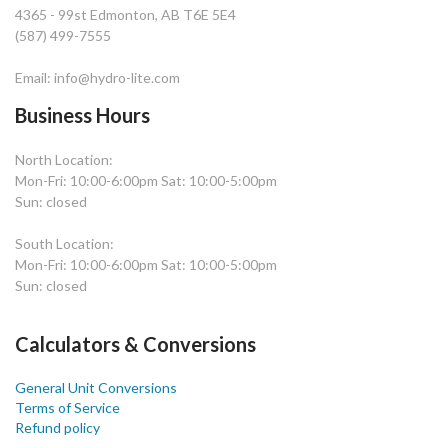
4365 - 99st Edmonton, AB T6E 5E4
(587) 499-7555
Email: info@hydro-lite.com
Business Hours
North Location:
Mon-Fri: 10:00-6:00pm Sat: 10:00-5:00pm
Sun: closed
South Location:
Mon-Fri: 10:00-6:00pm Sat: 10:00-5:00pm
Sun: closed
Calculators & Conversions
General Unit Conversions
Terms of Service
Refund policy