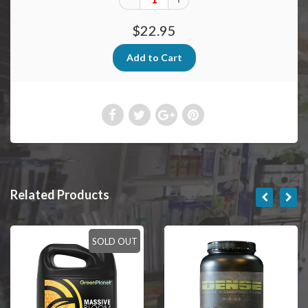
$22.95
Related Products
SOLD OUT