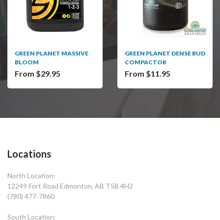
GREEN PLANET MASSIVE
GREEN PLANET DENSE BUD
BLOOM
COMPACTOR
From $29.95
From $11.95
Locations
North Location:
12249 Fort Road Edmonton, AB T5B 4H2
(780) 477-7860
South Location: