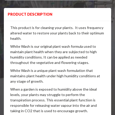
PRODUCT DESCRIPTION
This product is for cleaning your plants. It uses frequency
altered water to restore your plants back to their optimum
health.
White Wash is our original plant wash formula used to
maintain plant health when they are subjected to high
humidity conditions. It can be applied as needed
throughout the vegetative and flowering stages.
White Wash is a unique plant wash formulation that
maintains plant health under high humidity conditions at
any stage of growth.
When a garden is exposed to humidity above the ideal
levels, your plants may struggle to perform the
transpiration process. This essential plant function is
responsible for releasing water vapour into the air and
taking in CO2 that is used to encourage growth.