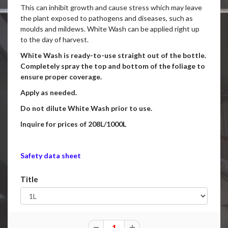
This can inhibit growth and cause stress which may leave
the plant exposed to pathogens and diseases, such as
moulds and mildews. White Wash can be applied right up
to the day of harvest.
White Wash is ready-to-use straight out of the bottle.
Completely spray the top and bottom of the foliage to
ensure proper coverage.
Apply as needed.
Do not dilute White Wash prior to use.
Inquire for prices of 208L/1000L
Safety data sheet
Title