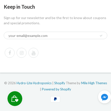
Keep in Touch
Sign up for our newsletter and be the first to know about coupons
and special promotions.
© 2026
Hydro-Lite Hydroponics
|
Shopify
Theme by
Mile High Themes
|
Powered by Shopify