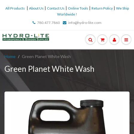
|
|
|
|
|
All Products
About Us
Contact Us
Online Tools
Return Policy
We Ship
Worldwide !
780.477.7860
info@hydro-lite.com
Home
Green Planet White Wash
Green Planet White Wash