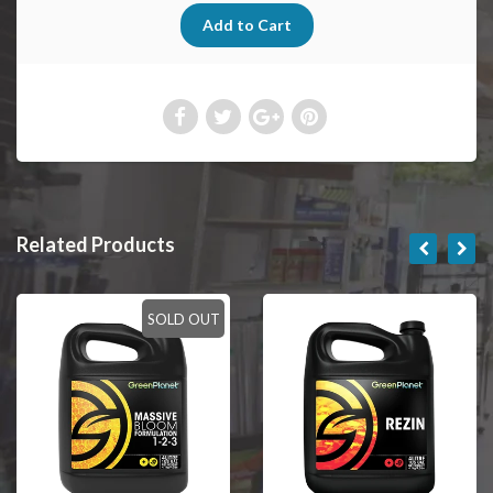
Related Products
SOLD OUT