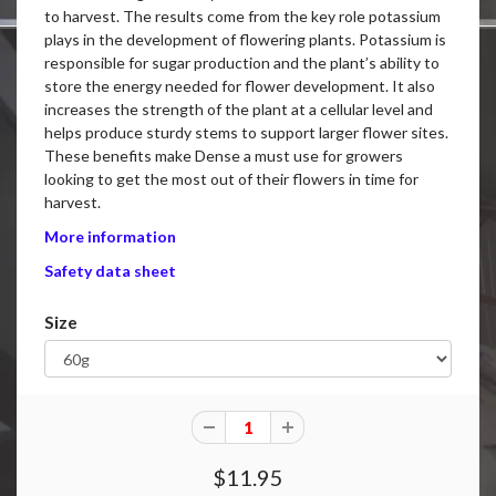
to harvest. The results come from the key role potassium
plays in the development of flowering plants. Potassium is
responsible for sugar production and the plant’s ability to
store the energy needed for flower development. It also
increases the strength of the plant at a cellular level and
helps produce sturdy stems to support larger flower sites.
These benefits make Dense a must use for growers
looking to get the most out of their flowers in time for
harvest.
More information
Safety data sheet
Size
$11.95