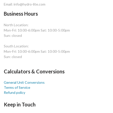
Email: info@hydro-lite.com
Business Hours
North Location:
Mon-Fri: 10:00-6:00pm Sat: 10:00-5:00pm
Sun: closed
South Location:
Mon-Fri: 10:00-6:00pm Sat: 10:00-5:00pm
Sun: closed
Calculators & Conversions
General Unit Conversions
Terms of Service
Refund policy
Keep in Touch