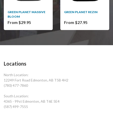
GREEN PLANET MASSIVE
GREEN PLANET REZIN
BLOOM
From $29.95
From $27.95
Locations
North Location:
12249 Fort Road Edmonton, AB T5B 4H2
(780) 477-7860
South Location:
4365 - 99st Edmonton, AB T6E 5E4
(587) 499-7555