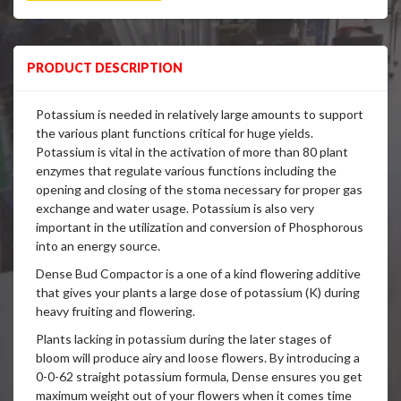
PRODUCT DESCRIPTION
Potassium is needed in relatively large amounts to support
the various plant functions critical for huge yields.
Potassium is vital in the activation of more than 80 plant
enzymes that regulate various functions including the
opening and closing of the stoma necessary for proper gas
exchange and water usage. Potassium is also very
important in the utilization and conversion of Phosphorous
into an energy source.
Dense Bud Compactor is a one of a kind flowering additive
that gives your plants a large dose of potassium (K) during
heavy fruiting and flowering.
Plants lacking in potassium during the later stages of
bloom will produce airy and loose flowers. By introducing a
0-0-62 straight potassium formula, Dense ensures you get
maximum weight out of your flowers when it comes time