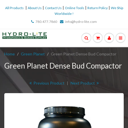
|
|
|
|
|
All Products
About Us
Contact Us
Online Tools
Return Policy
We Ship
Worldwide !
780.477.7860
info@hydro-lite.com
Home
Green Planet
Green Planet Dense Bud Compactor
Green Planet Dense Bud Compactor
Previous Product
|
Next Product