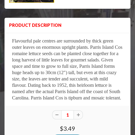
PRODUCT DESCRIPTION
Flavourful pale centres are surrounded by thick green
outer leaves on enormous upright plants. Parris Island Cos
romaine lettuce seeds can be planted close together for a
long harvest of little leaves for gourmet salads. Given
space and time to grow to full size, Parris Island forms
huge heads up to 30cm (12") tall, but even at this crazy
size, the leaves are tender and succulent, with mild
flavour. Dating back to 1952, this heirloom lettuce is
named after the actual Parris Island off the coast of South
Carolina. Parris Island Cos is tipburn and mosaic tolerant.
$3.49