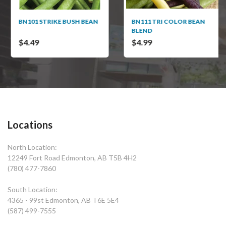
BN101 STRIKE BUSH BEAN
BN111 TRI COLOR BEAN
BLEND
$4.49
$4.99
Locations
North Location:
12249 Fort Road Edmonton, AB T5B 4H2
(780) 477-7860
South Location:
4365 - 99st Edmonton, AB T6E 5E4
(587) 499-7555