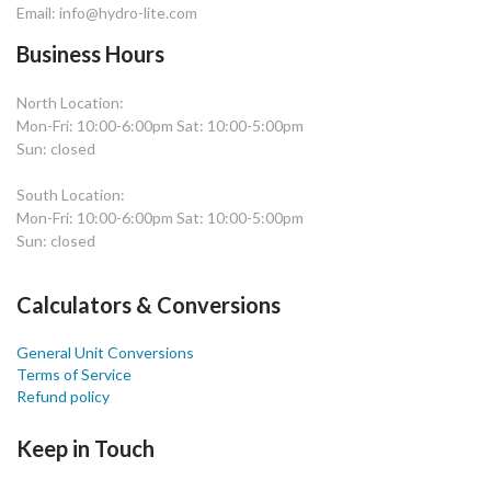
Email: info@hydro-lite.com
Business Hours
North Location:
Mon-Fri: 10:00-6:00pm Sat: 10:00-5:00pm
Sun: closed
South Location:
Mon-Fri: 10:00-6:00pm Sat: 10:00-5:00pm
Sun: closed
Calculators & Conversions
General Unit Conversions
Terms of Service
Refund policy
Keep in Touch