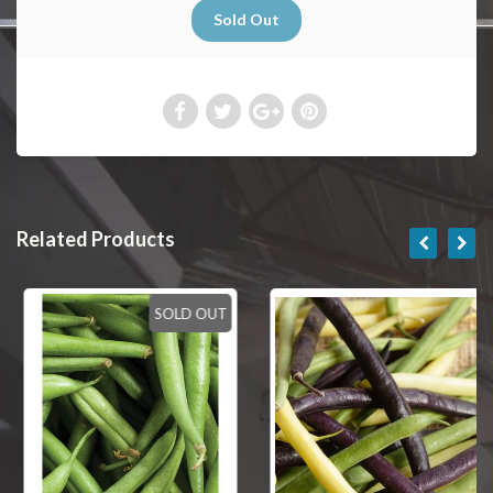
Related Products
SOLD OUT