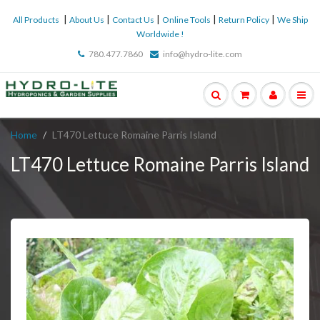
|
|
|
|
|
All Products
About Us
Contact Us
Online Tools
Return Policy
We Ship
Worldwide !
780.477.7860
info@hydro-lite.com
Home
LT470 Lettuce Romaine Parris Island
LT470 Lettuce Romaine Parris Island