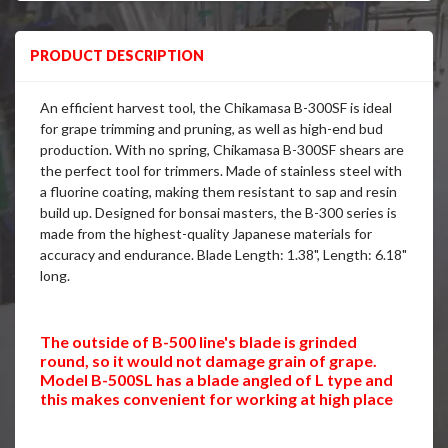
PRODUCT DESCRIPTION
An efficient harvest tool, the Chikamasa B-300SF is ideal
for grape trimming and pruning, as well as high-end bud
production. With no spring, Chikamasa B-300SF shears are
the perfect tool for trimmers. Made of stainless steel with
a fluorine coating, making them resistant to sap and resin
build up. Designed for bonsai masters, the B-300 series is
made from the highest-quality Japanese materials for
accuracy and endurance. Blade Length: 1.38", Length: 6.18"
long.
The outside of B-500 line's blade is grinded
round, so it would not damage grain of grape.
Model B-500SL has a blade angled of L type and
this makes convenient for working at high place