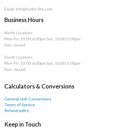
Email: info@hydro-lite.com
Business Hours
North Location:
Mon-Fri: 10:00-6:00pm Sat: 10:00-5:00pm
Sun: closed
South Location:
Mon-Fri: 10:00-6:00pm Sat: 10:00-5:00pm
Sun: closed
Calculators & Conversions
General Unit Conversions
Terms of Service
Refund policy
Keep in Touch