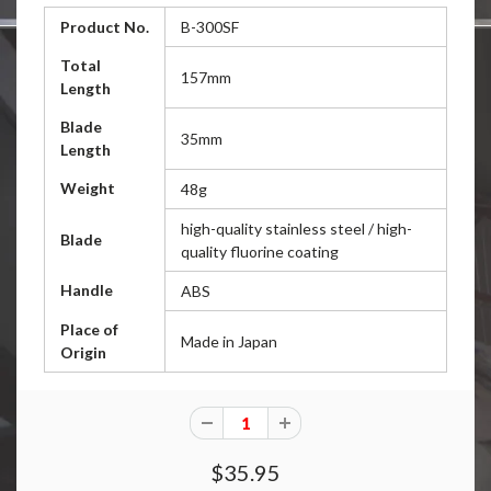
Product No.
B-300SF
Total
157mm
Length
Blade
35mm
Length
Weight
48g
high-quality stainless steel / high-
Blade
quality fluorine coating
Handle
ABS
Place of
Made in Japan
Origin
$35.95