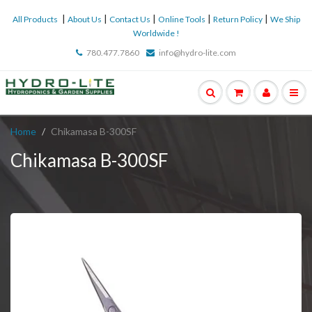
|
|
|
|
|
All Products
About Us
Contact Us
Online Tools
Return Policy
We Ship
Worldwide !
780.477.7860
info@hydro-lite.com
Home
Chikamasa B-300SF
Chikamasa B-300SF