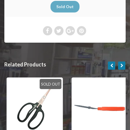
Related Products
SOLD OUT