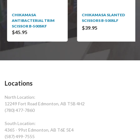
CHIKAMASA
CHIKAMASA SLANTED
ANTIBACTERIAL TRIM
SCISSORS B-500SLF
SCISSOR B-500SKF
$39.95
$45.95
Locations
North Location:
12249 Fort Road Edmonton, AB T5B 4H2
(780) 477-7860
South Location:
4365 - 99st Edmonton, AB T6E 5E4
(587) 499-7555