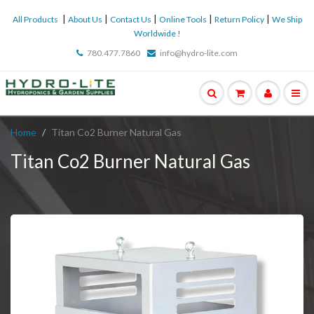
|
|
|
|
|
All Products
About Us
Contact Us
Online Tools
Return Policy
We Ship
Worldwide !
780.477.7860
info@hydro-lite.com
Home
Titan Co2 Burner Natural Gas
Titan Co2 Burner Natural Gas