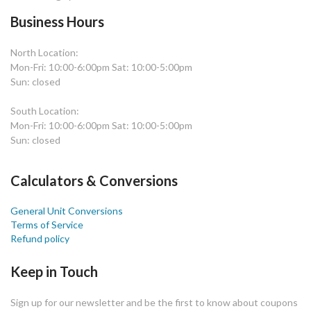
Business Hours
North Location:
Mon-Fri: 10:00-6:00pm Sat: 10:00-5:00pm
Sun: closed
South Location:
Mon-Fri: 10:00-6:00pm Sat: 10:00-5:00pm
Sun: closed
Calculators & Conversions
General Unit Conversions
Terms of Service
Refund policy
Keep in Touch
Sign up for our newsletter and be the first to know about coupons