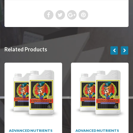
Related Products
ADVANCED NUTRIENTS
ADVANCED NUTRIENTS