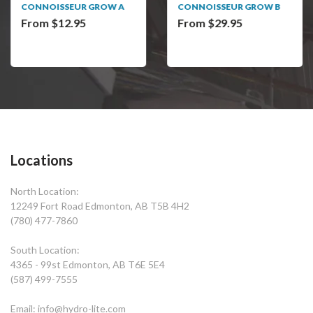
CONNOISSEUR GROW A
CONNOISSEUR GROW B
From $12.95
From $29.95
Locations
North Location:
12249 Fort Road Edmonton, AB T5B 4H2
(780) 477-7860
South Location:
4365 - 99st Edmonton, AB T6E 5E4
(587) 499-7555
Email: info@hydro-lite.com