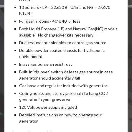
10 burners - LP = 22,630 BTU/hr and NG = 27,670
BTU/hr
For use in rooms - 40' x 40' or less
Both Liquid Propane (LP) and Natural Gas(NG) models
available - No changeover kits necessary!
Dual redundant solenoids to control gas source
Durable powder coated chassis for hydroponic
environment
Brass gas burners resist rust
Built-in 'tip-over' switch defeats gas source in case
generator should accidentally fall
Gas hose and regulator included with generator
Ceiling hooks and sturdy jack chain to hang CO2
generator in your grow area
120 Volt power supply included
Detailed instructions on how to operate your
generator