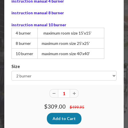
instruction manual 4 burner
instruction manual 8 burner
instruction manual 10 burner
4 burner
maximum room size 15'x15'
8 burner
maximum room size 25'x25'
10 burner
maximum room size 40'x40'
Size
$309.00
$499.95