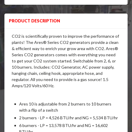
PRODUCT DESCRIPTION
CO2 is scientifically proven to improve the performance of
plants! The Ares® Series CO2 generators provide a clean
& efficient way to enrich your grow area with CO2. Ares®
Series CO2 generators comes with everything you need
to get your CO2 system started. Switchable from 2, 6, or
10 burners. Includes: CO2 Generator, AC power supply,
hanging chain, ceiling hook, appropriate hose, and
regulator. All you need to provide is a gas source! 1.5
Amps/120 Volts/60 Hz.
Ares 10 is adjustable from 2 burners to 10 burners
with a flip of a switch
2 burners - LP = 4,526 BTU/hr and NG = 5,534 BTU/hr
6 burners - LP = 13,578 BTU/hr and NG = 16,602
BTU/hr