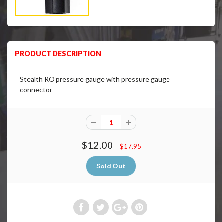
PRODUCT DESCRIPTION
Stealth RO pressure gauge with pressure gauge
connector
$12.00
$17.95