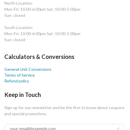
North Location:
Mon-Fri: 10:00-6:00pm Sat: 10:00-5:00pm
Sun: closed
South Location:
Mon-Fri: 10:00-6:00pm Sat: 10:00-5:00pm
Sun: closed
Calculators & Conversions
General Unit Conversions
Terms of Service
Refund policy
Keep in Touch
Sign up for our newsletter and be the first to know about coupons
and special promotions.