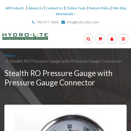
|
|
|
|
|
All Products
About Us
Contact Us
Online Tools
Return Policy
We Ship
Worldwide !
780.477.7860
info@hydro-lite.com
Home
Stealth RO Pressure Gauge with Pressure Gauge Connector
Stealth RO Pressure Gauge with
Pressure Gauge Connector