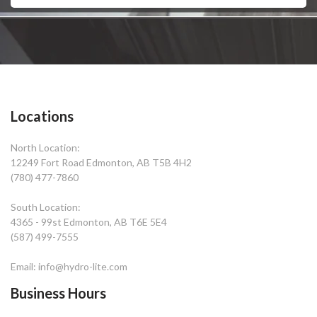
Locations
North Location:
12249 Fort Road Edmonton, AB T5B 4H2
(780) 477-7860
South Location:
4365 - 99st Edmonton, AB T6E 5E4
(587) 499-7555
Email: info@hydro-lite.com
Business Hours