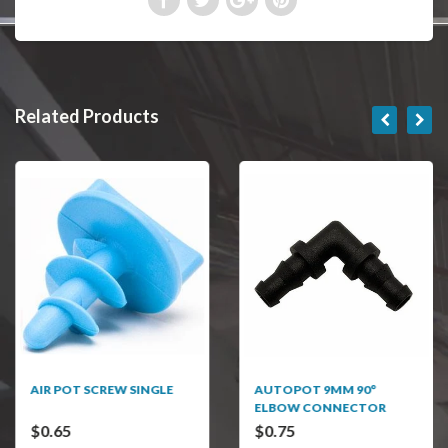
Related Products
AIR POT SCREW SINGLE
AUTOPOT 9MM 90°
ELBOW CONNECTOR
$0.65
$0.75