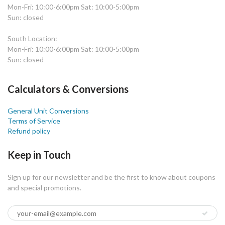
Mon-Fri: 10:00-6:00pm Sat: 10:00-5:00pm
Sun: closed
South Location:
Mon-Fri: 10:00-6:00pm Sat: 10:00-5:00pm
Sun: closed
Calculators & Conversions
General Unit Conversions
Terms of Service
Refund policy
Keep in Touch
Sign up for our newsletter and be the first to know about coupons
and special promotions.