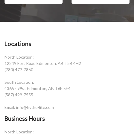
Locations
North Location:
12249 Fort Road Edmonton, AB T5B 4H2
(780) 477-7860
South Location:
4365 - 99st Edmonton, AB T6E 5E4
(587) 499-7555
Email: info@hydro-lite.com
Business Hours
North Location: