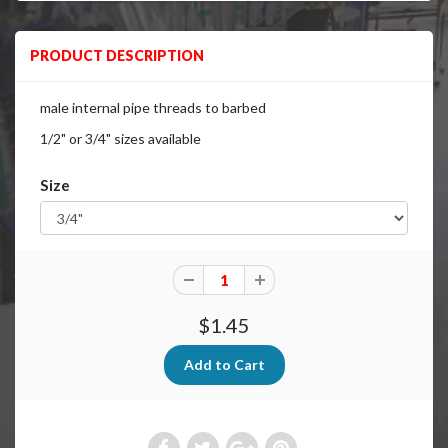
PRODUCT DESCRIPTION
male internal pipe threads to barbed
1/2" or 3/4" sizes available
Size
$1.45