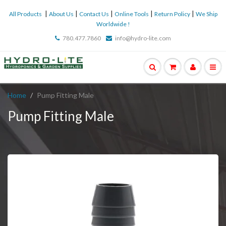
|
|
|
|
|
All Products
About Us
Contact Us
Online Tools
Return Policy
We Ship
Worldwide !
780.477.7860
info@hydro-lite.com
Home
Pump Fitting Male
Pump Fitting Male