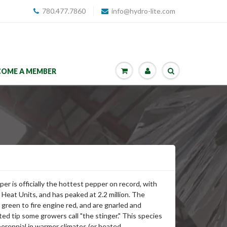
780.477.7860
info@hydro-lite.com
COME A MEMBER
er is officially the hottest pepper on record, with
le Heat Units, and has peaked at 2.2 million. The
green to fire engine red, and are gnarled and
ted tip some growers call "the stinger." This species
erennial in warmer climates (or heated