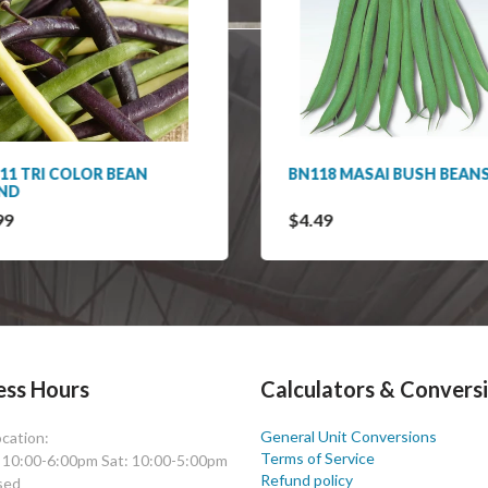
11 TRI COLOR BEAN
BN118 MASAI BUSH BEAN
ND
99
$4.49
ess Hours
Calculators & Convers
General Unit Conversions
cation:
Terms of Service
: 10:00-6:00pm Sat: 10:00-5:00pm
Refund policy
sed