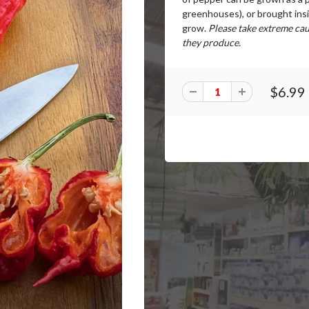
greenhouses), or brought ins
grow.
Please take extreme cau
they produce.
$6.99