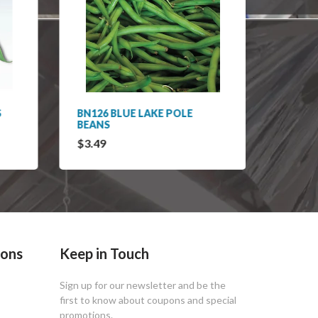
S
BN126 BLUE LAKE POLE
BN127
BEANS
RUNNE
$3.49
$3.49
ions
Keep in Touch
Sign up for our newsletter and be the
first to know about coupons and special
promotions.