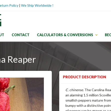
eturn Policy
|
We Ship Worldwide !
UT
CONTACT
CALCULATORS & CONVERSIONS
BE
na Reaper
PRODUCT DESCRIPTION
C. chinense.
The Carolina Reap
an alarming 1.5 million Scovil
smallish peppers mature from 
bumpy with a distinctive poin
of pepper can be grown as a p