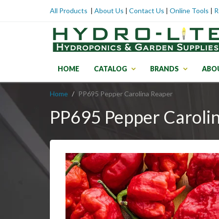
All Products
|
About Us
|
Contact Us
|
Online Tools
|
R
HOME
CATALOG
BRANDS
ABO
Home
PP695 Pepper Carolina Reaper
PP695 Pepper Caroli