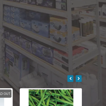
LD OUT