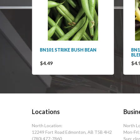
TIONS
BN101 STRIKE BUSH BEAN
BN1
BLE
$4.49
$4.
Locations
Busin
North Location:
North Lo
12249 Fort Road Edmonton, AB T5B 4H2
Mon-Fri
(780) 477-7860
Sun: clo