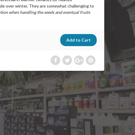
ide over winter. They are somewhat challenging to
tion when handling the seeds and eventual fruits