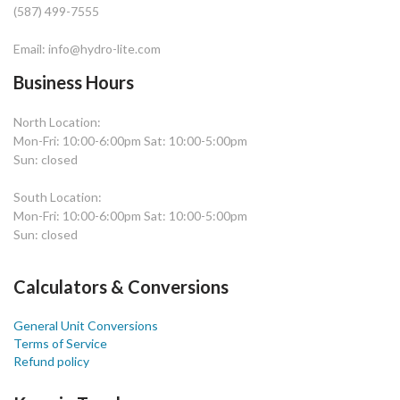
(587) 499-7555
Email: info@hydro-lite.com
Business Hours
North Location:
Mon-Fri: 10:00-6:00pm Sat: 10:00-5:00pm
Sun: closed
South Location:
Mon-Fri: 10:00-6:00pm Sat: 10:00-5:00pm
Sun: closed
Calculators & Conversions
General Unit Conversions
Terms of Service
Refund policy