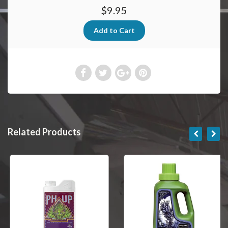
$9.95
Related Products