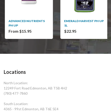
ADVANCED NUTRIENTS
EMERALD HARVEST PH UP
PH UP
1L
From $15.95
$22.95
Locations
North Location:
12249 Fort Road Edmonton, AB T5B 4H2
(780) 477-7860
South Location:
4365 - 99st Edmonton, AB T6E 5E4