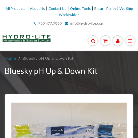
|
|
|
|
|
All Products
About Us
Contact Us
Online Tools
Return Policy
We Ship
Worldwide !
780.477.7860
info@hydro-lite.com
Home
Bluesky pH Up & Down Kit
Bluesky pH Up & Down Kit