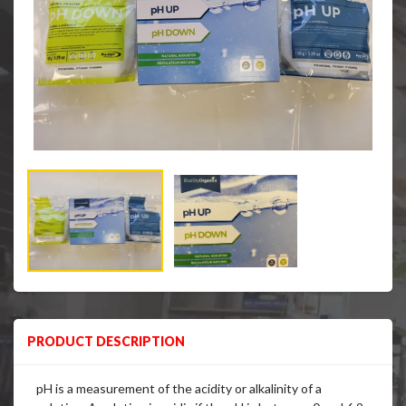
PRODUCT DESCRIPTION
pH is a measurement of the acidity or alkalinity of a