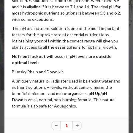
solution. A solution is acidic if the pH is between 0 and 6.9
and it is alkaline if it is between 7.1 and 14. The ideal pH for
most hydroponic nutrient solutions is between 5.8 and 6.2,
with some exceptions.
The pH of a nutrient solution is one of the most important
factors for the uptake rate of essential nutrient ions.
Maintaining your pH within the correct range will give you
plants access to all the essential ions for optimal growth.
Nutrient lockout will occur if pH levels are outside
optimal levels.
Bluesky Ph up and Down kit
A uniquely natural pH adjuster used in balancing water and
nutrient solution pH levels, without compromising the
beneficial microbes and micro-organisms.
pH Up/pH
Down
is an all-natural, non-burning formula.
This natural
formula is also safe for Aquaponics.