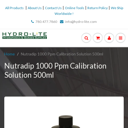
|
|
|
|
|
All Products
About Us
Contact Us
Online Tools
Return Policy
We Ship
Worldwide !
780.477.7860
info@hydro-lite.com
Home
Nutradip 1000 Ppm Calibration Solution 500ml
Nutradip 1000 Ppm Calibration
Solution 500ml