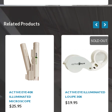
Related Products
SOLD OUT
ACTIVE EYE 40X
ACTIVE EYE ILLUMINATED
ILLUMINATED
LOUPE 30X
MICROSCOPE
$19.95
$25.95