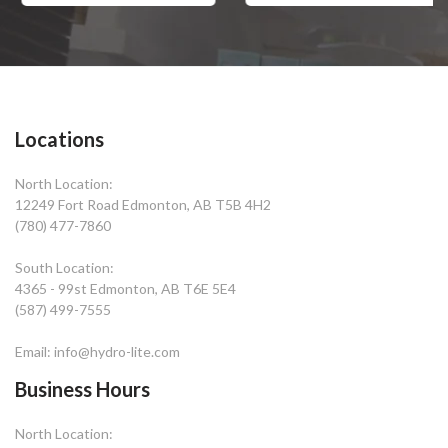
Locations
North Location:
12249 Fort Road Edmonton, AB T5B 4H2
(780) 477-7860
South Location:
4365 - 99st Edmonton, AB T6E 5E4
(587) 499-7555
Email: info@hydro-lite.com
Business Hours
North Location: