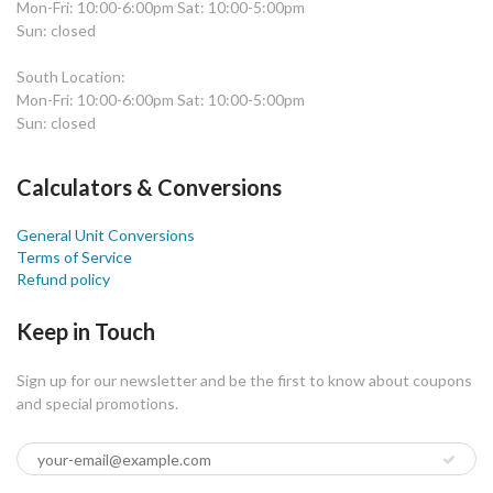
Mon-Fri: 10:00-6:00pm Sat: 10:00-5:00pm
Sun: closed
South Location:
Mon-Fri: 10:00-6:00pm Sat: 10:00-5:00pm
Sun: closed
Calculators & Conversions
General Unit Conversions
Terms of Service
Refund policy
Keep in Touch
Sign up for our newsletter and be the first to know about coupons
and special promotions.