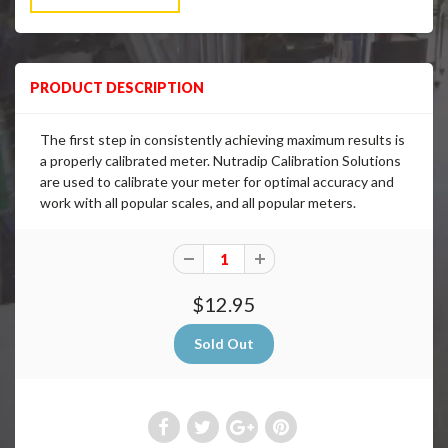
PRODUCT DESCRIPTION
The first step in consistently achieving maximum results is
a properly calibrated meter. Nutradip Calibration Solutions
are used to calibrate your meter for optimal accuracy and
work with all popular scales, and all popular meters.
$12.95