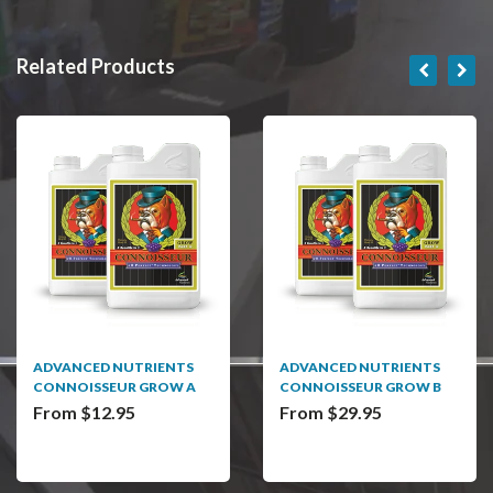
Related Products
ADVANCED NUTRIENTS
ADVANCED NUTRIENTS
CONNOISSEUR GROW A
CONNOISSEUR GROW B
From $12.95
From $29.95