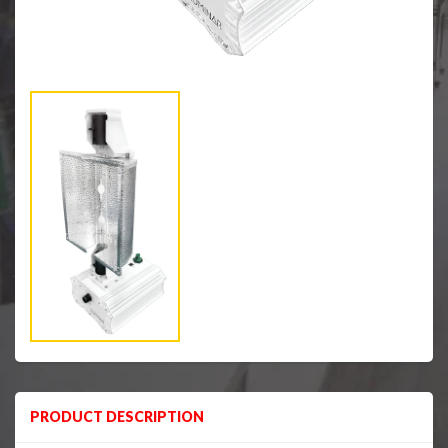
PRODUCT DESCRIPTION