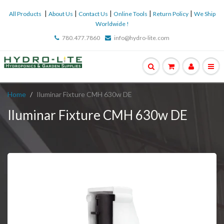
|
|
|
|
|
All Products
About Us
Contact Us
Online Tools
Return Policy
We Ship
Worldwide !
780.477.7860
info@hydro-lite.com
Home
Iluminar Fixture CMH 630w DE
Iluminar Fixture CMH 630w DE