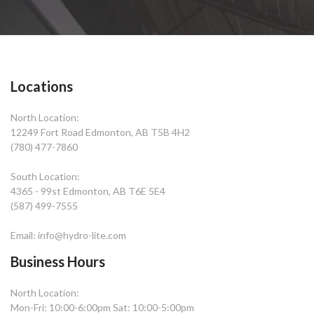
Locations
North Location:
12249 Fort Road Edmonton, AB T5B 4H2
(780) 477-7860
South Location:
4365 - 99st Edmonton, AB T6E 5E4
(587) 499-7555
Email: info@hydro-lite.com
Business Hours
North Location:
Mon-Fri: 10:00-6:00pm Sat: 10:00-5:00pm