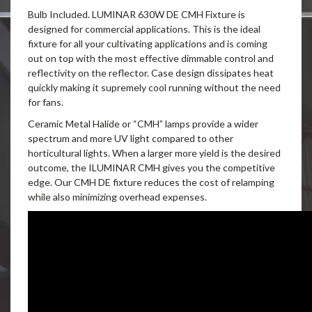
Bulb Included. LUMINAR 630W DE CMH Fixture is
designed for commercial applications. This is the ideal
fixture for all your cultivating applications and is coming
out on top with the most effective dimmable control and
reflectivity on the reflector. Case design dissipates heat
quickly making it supremely cool running without the need
for fans.
Ceramic Metal Halide or “CMH” lamps provide a wider
spectrum and more UV light compared to other
horticultural lights. When a larger more yield is the desired
outcome, the ILUMINAR CMH gives you the competitive
edge. Our CMH DE fixture reduces the cost of relamping
while also minimizing overhead expenses.