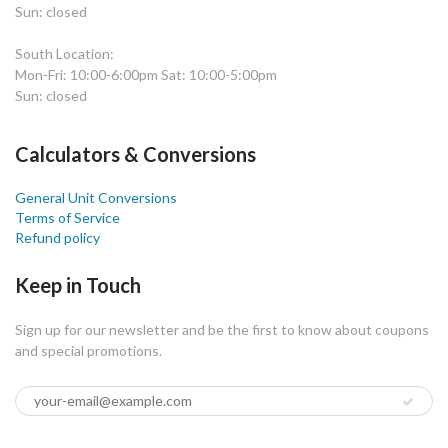
Sun: closed
South Location:
Mon-Fri: 10:00-6:00pm Sat: 10:00-5:00pm
Sun: closed
Calculators & Conversions
General Unit Conversions
Terms of Service
Refund policy
Keep in Touch
Sign up for our newsletter and be the first to know about coupons
and special promotions.