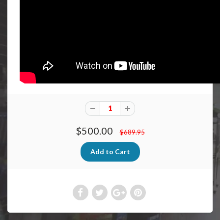
$500.00
$689.95