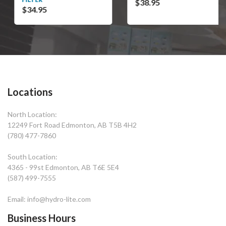
$38.95
$34.95
Locations
North Location:
12249 Fort Road Edmonton, AB T5B 4H2
(780) 477-7860
South Location:
4365 - 99st Edmonton, AB T6E 5E4
(587) 499-7555
Email: info@hydro-lite.com
Business Hours