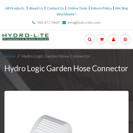
|
|
|
|
|
All Products
About Us
Contact Us
Online Tools
Return Policy
We Ship
Worldwide !
780.477.7860
info@hydro-lite.com
Home
Hydro Logic Garden Hose Connector
Hydro Logic Garden Hose Connector