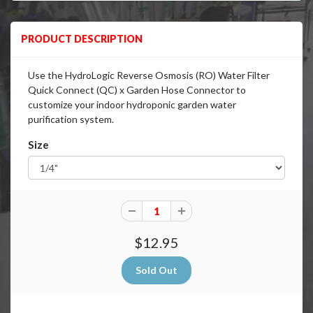
PRODUCT DESCRIPTION
Use the HydroLogic Reverse Osmosis (RO) Water Filter
Quick Connect (QC) x Garden Hose Connector to
customize your indoor hydroponic garden water
purification system.
Size
$12.95