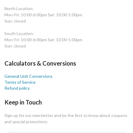
North Location:
Mon-Fri: 10:00-6:00pm Sat: 10:00-5:00pm
Sun: closed
South Location:
Mon-Fri: 10:00-6:00pm Sat: 10:00-5:00pm
Sun: closed
Calculators & Conversions
General Unit Conversions
Terms of Service
Refund policy
Keep in Touch
Sign up for our newsletter and be the first to know about coupons
and special promotions.