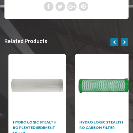
Related Products
HYDRO LOGIC STEALTH
HYDRO LOGIC STEALTH
RO PLEATED SEDIMENT
RO CARBON FILTER
FILTER