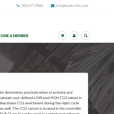
780.477.7860
info@hydro-lite.com
COME A MEMBER
ler determines precisely when to activate and
maintain user-defined LOW and HIGH CO2 values in
deactivate CO2 enrichment during the night cycle
s well. The CO2 sensor is located in the controller
UX Output) can be used to control your exhaust