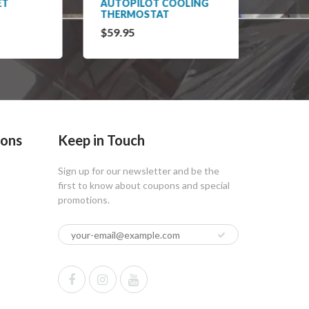
AUTOPILOT COOLING
AUTOP
THERMOSTAT
HUMID
$59.95
$65.9
ions
Keep in Touch
Sign up for our newsletter and be the
first to know about coupons and special
promotions.