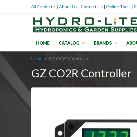
All Products
|
About Us
|
Contact Us
|
Online Tools
|
R
HOME
CATALOG
BRANDS
ABO
Home
GZ CO2R Controller
GZ CO2R Controller