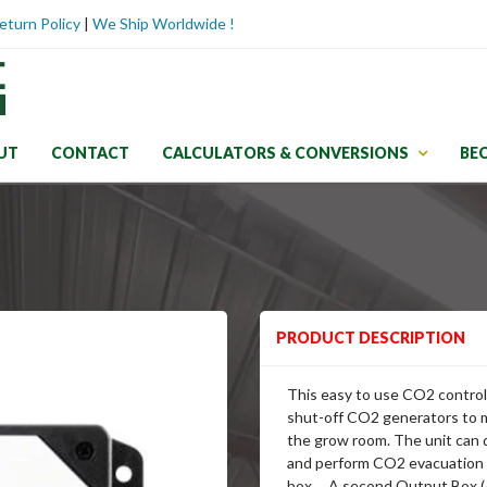
eturn Policy
|
We Ship Worldwide !
UT
CONTACT
CALCULATORS & CONVERSIONS
BE
PRODUCT DESCRIPTION
This easy to use CO2 control
shut-off CO2 generators to 
the grow room. The unit can 
and perform CO2 evacuation a
box. A second Output Box (A