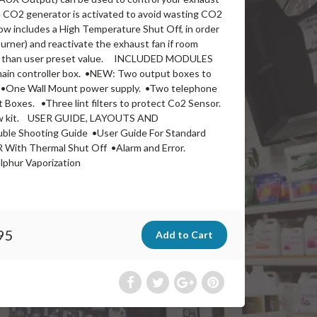
e CO2 generator is activated to avoid wasting CO2
includes a High Temperature Shut Off, in order
urner) and reactivate the exhaust fan if room
r than user preset value. INCLUDED MODULES
 controller box. •NEW: Two output boxes to
•One Wall Mount power supply. •Two telephone
 Boxes. •Three lint filters to protect Co2 Sensor.
ew kit. USER GUIDE, LAYOUTS AND
e Shooting Guide •User Guide For Standard
With Thermal Shut Off •Alarm and Error.
phur Vaporization
95