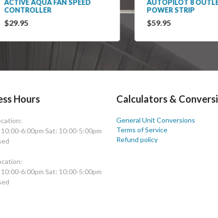
IVE AQUA FAN SPEED
AUTOPILOT 8 OUTLET
NTROLLER
POWER STRIP
.95
$59.95
ess Hours
Calculators & Convers
General Unit Conversions
cation:
Terms of Service
: 10:00-6:00pm Sat: 10:00-5:00pm
Refund policy
sed
cation:
: 10:00-6:00pm Sat: 10:00-5:00pm
sed