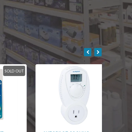
LD OUT