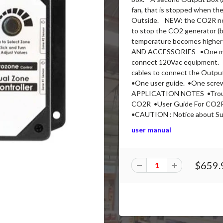
fan, that is stopped when th
Outside. NEW: the CO2R now 
to stop the CO2 generator (b
temperature becomes highe
AND ACCESSORIES •One main
connect 120Vac equipment. 
cables to connect the Output
•One user guide. •One scr
APPLICATION NOTES •Troubl
CO2R •User Guide For CO2R 
•CAUTION : Notice about Sul
user manual
$659.