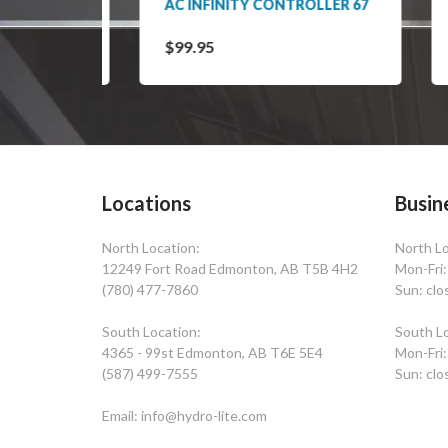
ER 63
AC INFINITY CONTROLLER 67
ACT
CO
$99.95
$29
Locations
Busin
North Location:
North Lo
12249 Fort Road Edmonton, AB T5B 4H2
Mon-Fri
(780) 477-7860
Sun: clo
South Location:
South Lo
4365 - 99st Edmonton, AB T6E 5E4
Mon-Fri
(587) 499-7555
Sun: clo
Email: info@hydro-lite.com