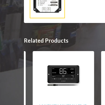
Related Products