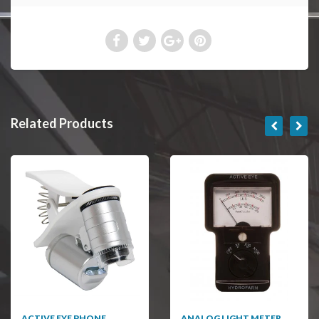
Related Products
ACTIVE EYE PHONE
ANALOG LIGHT METER