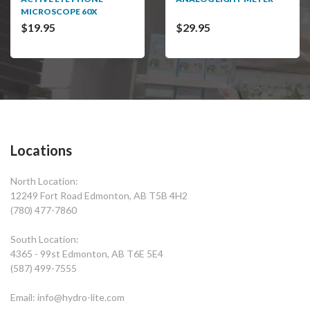
MICROSCOPE 60X
$19.95
$29.95
Locations
North Location:
12249 Fort Road Edmonton, AB T5B 4H2
(780) 477-7860
South Location:
4365 - 99st Edmonton, AB T6E 5E4
(587) 499-7555
Email: info@hydro-lite.com