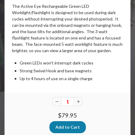
The Active Eye Rechargeable Green LED
Worklight/Flashlight is designed to be used during dark
cycles without interrupting your desired photoperiod. It
can be mounted via the onboard magnets or hanging hook,
and the base tilts for additional angles. The 3 watt
flashlight feature is located on one end and has a focused
beam. The face-mounted 5 watt worklight feature is much
brighter, so you can view a larger area of your garden.
Green LEDs won’t interrupt dark cycles
Strong Swivel Hook and base magnets
Up to 4 hours of use on a single charge
$79.95