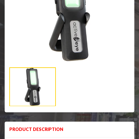
PRODUCT DESCRIPTION