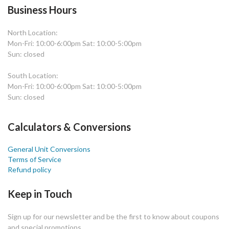
Business Hours
North Location:
Mon-Fri: 10:00-6:00pm Sat: 10:00-5:00pm
Sun: closed
South Location:
Mon-Fri: 10:00-6:00pm Sat: 10:00-5:00pm
Sun: closed
Calculators & Conversions
General Unit Conversions
Terms of Service
Refund policy
Keep in Touch
Sign up for our newsletter and be the first to know about coupons
and special promotions.