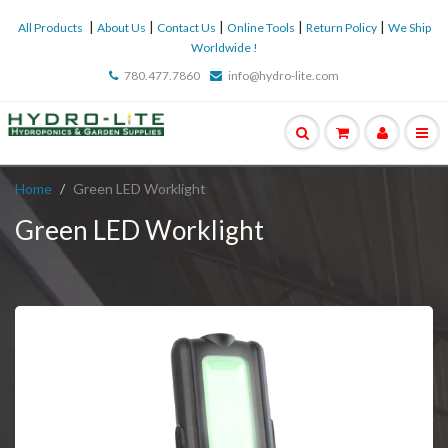
|
|
|
|
|
All Products
About Us
Contact Us
Online Tools
Return Policy
We Ship
Worldwide !
780.477.7860
info@hydro-lite.com
Home
Green LED Worklight
Green LED Worklight