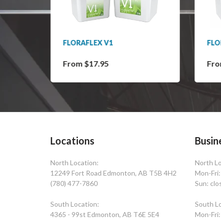
" OD
FLORAFLEX V1
FLO
From $17.95
Fro
Locations
Busin
North Location:
North Lo
12249 Fort Road Edmonton, AB T5B 4H2
Mon-Fri
(780) 477-7860
Sun: clo
South Location:
South Lo
4365 - 99st Edmonton, AB T6E 5E4
Mon-Fri