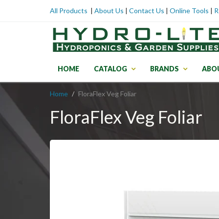
All Products
|
About Us
|
Contact Us
|
Online Tools
|
R
HOME
CATALOG
BRANDS
ABO
Home
FloraFlex Veg Foliar
FloraFlex Veg Foliar