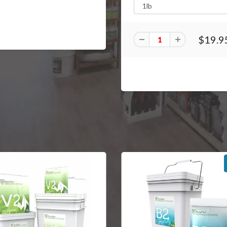
$19.9