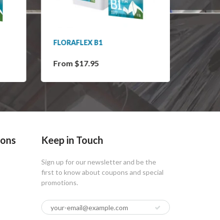
FLORAFLEX B1
FLORA
From $17.95
From 
ions
Keep in Touch
Sign up for our newsletter and be the
first to know about coupons and special
promotions.