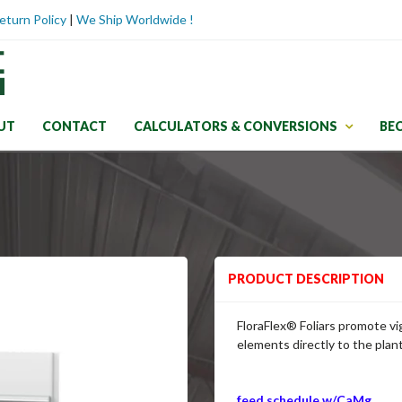
eturn Policy
|
We Ship Worldwide !
UT
CONTACT
CALCULATORS & CONVERSIONS
BE
PRODUCT DESCRIPTION
FloraFlex
® Foliars promote vi
elements directly to the plan
feed schedule w/CaMg