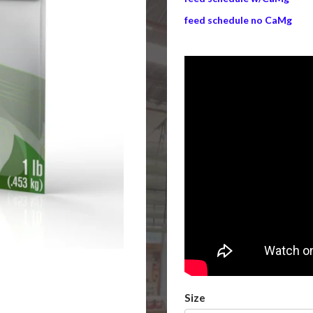
feed schedule no CaMg
Size