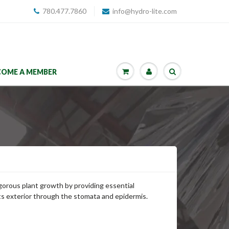
780.477.7860
info@hydro-lite.com
COME A MEMBER
gorous plant growth by providing essential
ts exterior through the stomata and epidermis.