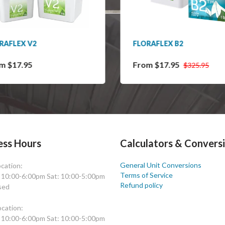
RAFLEX V2
FLORAFLEX B2
m $17.95
From $17.95
$325.95
ess Hours
Calculators & Convers
General Unit Conversions
cation:
Terms of Service
: 10:00-6:00pm Sat: 10:00-5:00pm
Refund policy
sed
cation:
: 10:00-6:00pm Sat: 10:00-5:00pm