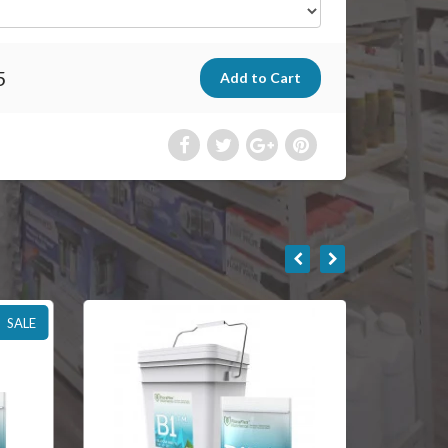
5
SALE