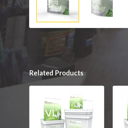
Related Products
SOLD OUT