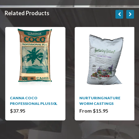
Related Products
CANNA COCO
NURTURING NATURE
PROFESSIONAL PLUS 50L
WORM CASTINGS
$37.95
From $15.95