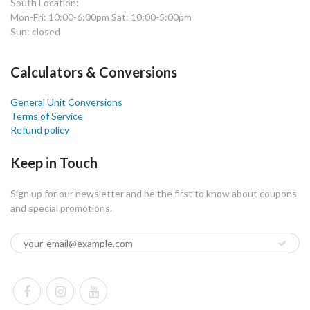
South Location:
Mon-Fri: 10:00-6:00pm Sat: 10:00-5:00pm
Sun: closed
Calculators & Conversions
General Unit Conversions
Terms of Service
Refund policy
Keep in Touch
Sign up for our newsletter and be the first to know about coupons
and special promotions.