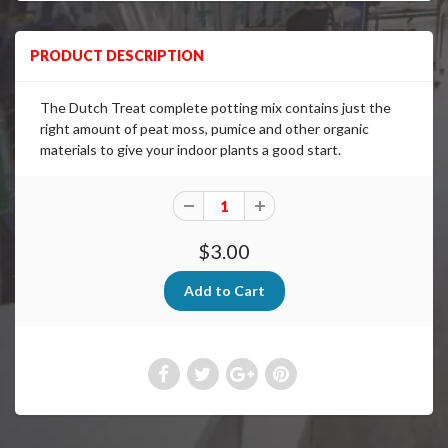
PRODUCT DESCRIPTION
The Dutch Treat complete potting mix contains just the
right amount of peat moss, pumice and other organic
materials to give your indoor plants a good start.
$3.00