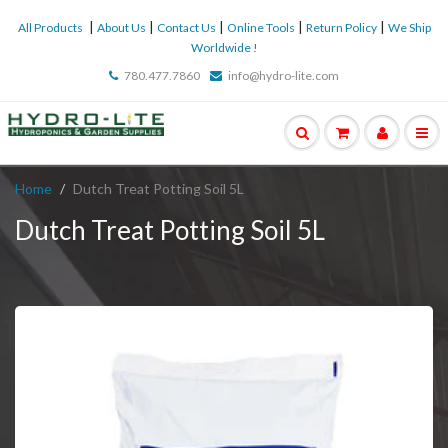
|
|
|
|
|
All Products
About Us
Contact Us
Online Tools
Return Policy
We Ship
Worldwide !
780.477.7860
info@hydro-lite.com
Home
Dutch Treat Potting Soil 5L
Dutch Treat Potting Soil 5L