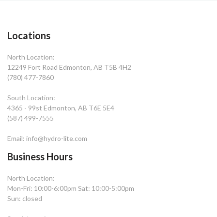
Locations
North Location:
12249 Fort Road Edmonton, AB T5B 4H2
(780) 477-7860
South Location:
4365 - 99st Edmonton, AB T6E 5E4
(587) 499-7555
Email: info@hydro-lite.com
Business Hours
North Location:
Mon-Fri: 10:00-6:00pm Sat: 10:00-5:00pm
Sun: closed