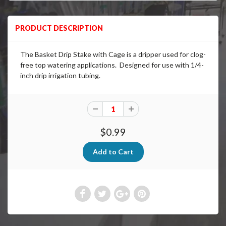
PRODUCT DESCRIPTION
The Basket Drip Stake with Cage is a dripper used for clog-
free top watering applications. D
esigned for use with 1/4-
inch
drip
irrigation tubing.
$0.99