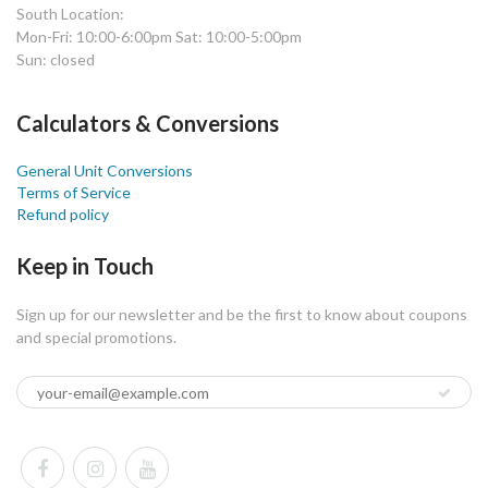
South Location:
Mon-Fri: 10:00-6:00pm Sat: 10:00-5:00pm
Sun: closed
Calculators & Conversions
General Unit Conversions
Terms of Service
Refund policy
Keep in Touch
Sign up for our newsletter and be the first to know about coupons
and special promotions.