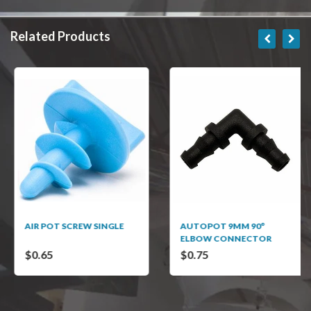
Related Products
AIR POT SCREW SINGLE
AUTOPOT 9MM 90°
ELBOW CONNECTOR
$0.65
$0.75