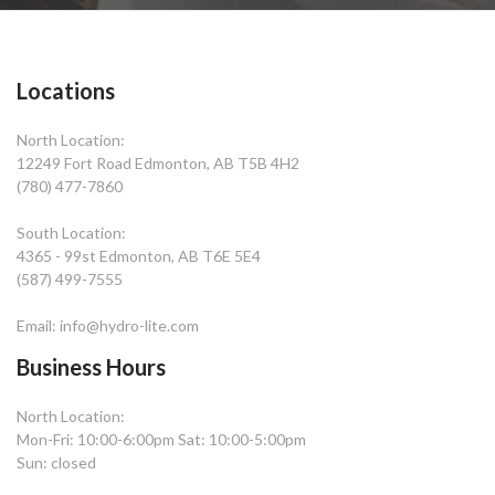
Locations
North Location:
12249 Fort Road Edmonton, AB T5B 4H2
(780) 477-7860
South Location:
4365 - 99st Edmonton, AB T6E 5E4
(587) 499-7555
Email: info@hydro-lite.com
Business Hours
North Location:
Mon-Fri: 10:00-6:00pm Sat: 10:00-5:00pm
Sun: closed