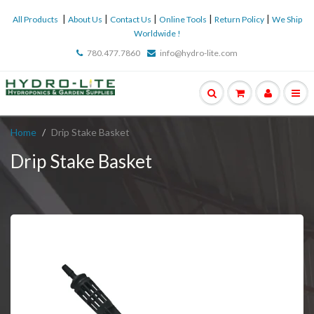
|
|
|
|
|
All Products
About Us
Contact Us
Online Tools
Return Policy
We Ship
Worldwide !
780.477.7860
info@hydro-lite.com
Home
Drip Stake Basket
Drip Stake Basket