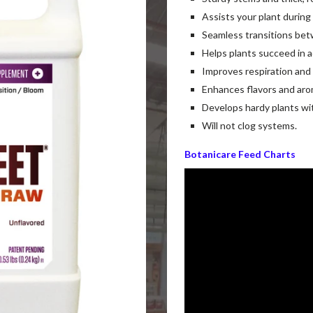
Assists your plant during
Seamless transitions be
Helps plants succeed in 
Improves respiration and
Enhances flavors and aro
Develops hardy plants wi
Will not clog systems.
Botanicare Feed Charts