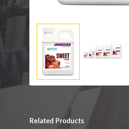
Related Products