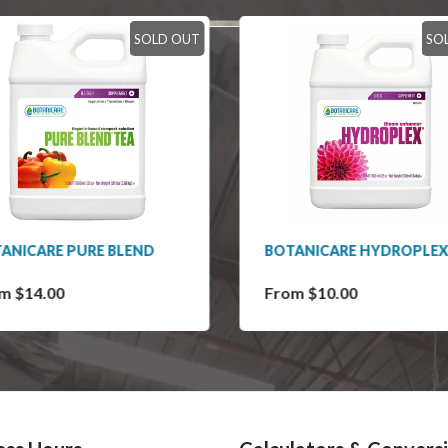
SOLD OUT
SO
ANICARE PURE BLEND
BOTANICARE HYDROPLEX
m $14.00
From $10.00