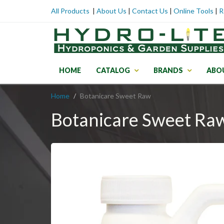
All Products
|
About Us
|
Contact Us
|
Online Tools
|
R
HOME
CATALOG
BRANDS
ABO
Home
Botanicare Sweet Raw
Botanicare Sweet Ra