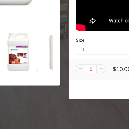
Size
$10.0