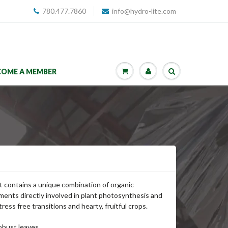
780.477.7860
info@hydro-lite.com
COME A MEMBER
t contains a unique combination of organic
ents directly involved in plant photosynthesis and
ress free transitions and hearty, fruitful crops.
obust leaves.