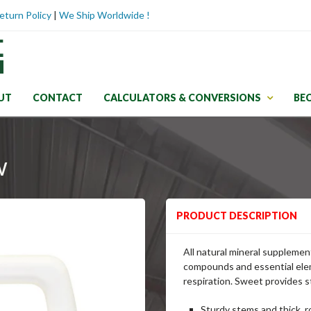
eturn Policy
|
We Ship Worldwide !
UT
CONTACT
CALCULATORS & CONVERSIONS
BE
w
PRODUCT DESCRIPTION
All natural mineral supplemen
compounds and essential elem
respiration. Sweet provides st
Sturdy stems and thick, r