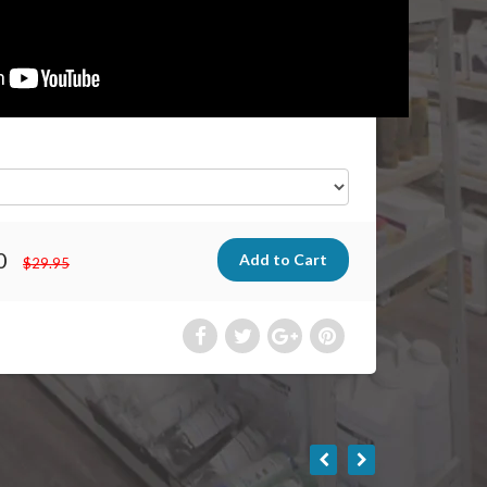
0
$29.95