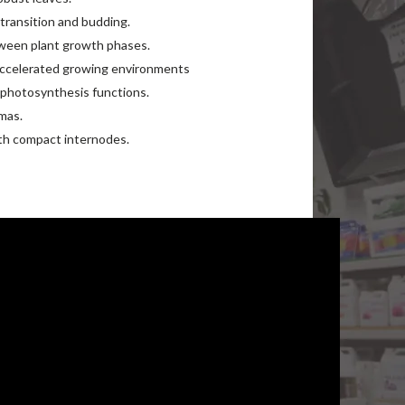
 transition and budding.
tween plant growth phases.
accelerated growing environments
 photosynthesis functions.
mas.
th compact internodes.