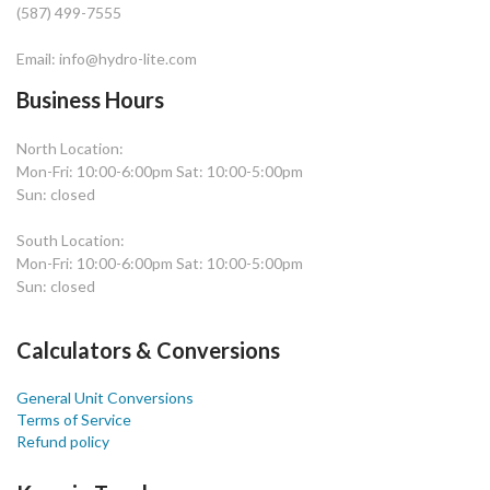
(587) 499-7555
Email: info@hydro-lite.com
Business Hours
North Location:
Mon-Fri: 10:00-6:00pm Sat: 10:00-5:00pm
Sun: closed
South Location:
Mon-Fri: 10:00-6:00pm Sat: 10:00-5:00pm
Sun: closed
Calculators & Conversions
General Unit Conversions
Terms of Service
Refund policy