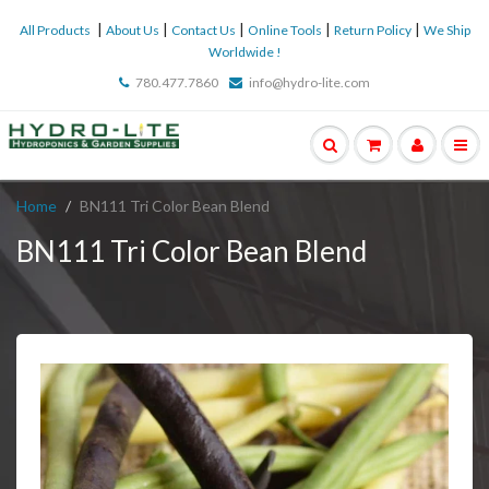
|
|
|
|
|
All Products
About Us
Contact Us
Online Tools
Return Policy
We Ship
Worldwide !
780.477.7860
info@hydro-lite.com
Home
BN111 Tri Color Bean Blend
BN111 Tri Color Bean Blend