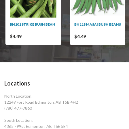
BN101 STRIKE BUSH BEAN
BN118 MASAI BUSH BEANS
$4.49
$4.49
Locations
North Location:
12249 Fort Road Edmonton, AB T5B 4H2
(780) 477-7860
South Location:
4365 - 99st Edmonton, AB T6E 5E4