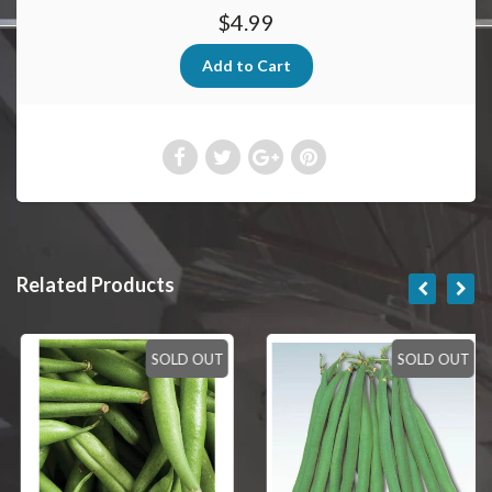
$4.99
Related Products
SOLD OUT
SOLD OUT