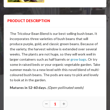
PRODUCT DESCRIPTION
The Tricolour Bean Blend is our best selling bush bean. It
incorporates three varieties of bush beans that will
produce purple, gold, and classic green beans. Because of
the variety, the harvest window is extended over several
weeks. The plants are not huge, so they will work well in
larger containers such as half barrels or
grow bags
. Or try
some in raised beds or your organic vegetable garden. Take
summer meals to a new level with this novel blend of multi-
coloured bush beans. The pods are easy to pick and lovely
to look at in the garden.
Matures in 52-60 days.
(Open-pollinated seeds)