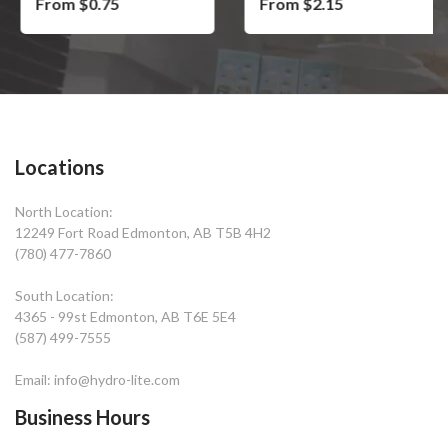
From $0.75
From $2.15
Locations
North Location:
12249 Fort Road Edmonton, AB T5B 4H2
(780) 477-7860
South Location:
4365 - 99st Edmonton, AB T6E 5E4
(587) 499-7555
Email: info@hydro-lite.com
Business Hours