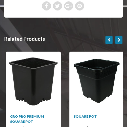
Related Products
GRO PRO PREMIUM
SQUARE POT
SQUARE POT