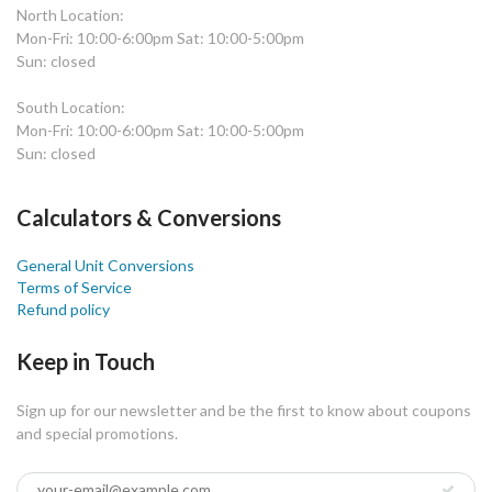
North Location:
Mon-Fri: 10:00-6:00pm Sat: 10:00-5:00pm
Sun: closed
South Location:
Mon-Fri: 10:00-6:00pm Sat: 10:00-5:00pm
Sun: closed
Calculators & Conversions
General Unit Conversions
Terms of Service
Refund policy
Keep in Touch
Sign up for our newsletter and be the first to know about coupons
and special promotions.