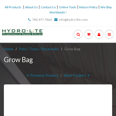
|
|
|
|
|
All Products
About Us
Contact Us
Online Tools
Return Policy
We Ship
Worldwide !
780.477.7860
info@hydro-lite.com
Home
Pots / Trays / Reservoirs
Grow Bag
Grow Bag
Previous Product
|
Next Product