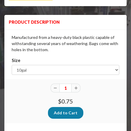
PRODUCT DESCRIPTION
Manufactured from a heavy-duty black plastic capable of
withstanding several years of weathering. Bags come with
holes in the bottom.
Size
$0.75