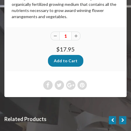
organically fertilized growing medium that contains all the
nutrients necessary to grow award winning flower
arrangements and vegetables.
$17.95
Related Products