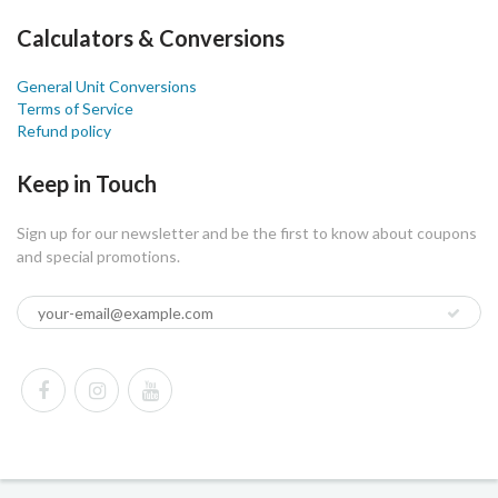
Calculators & Conversions
General Unit Conversions
Terms of Service
Refund policy
Keep in Touch
Sign up for our newsletter and be the first to know about coupons
and special promotions.