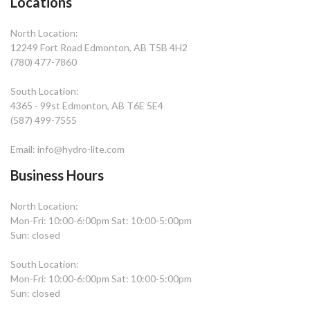
Locations
North Location:
12249 Fort Road Edmonton, AB T5B 4H2
(780) 477-7860
South Location:
4365 - 99st Edmonton, AB T6E 5E4
(587) 499-7555
Email: info@hydro-lite.com
Business Hours
North Location:
Mon-Fri: 10:00-6:00pm Sat: 10:00-5:00pm
Sun: closed
South Location:
Mon-Fri: 10:00-6:00pm Sat: 10:00-5:00pm
Sun: closed