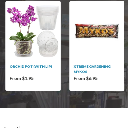
ORCHID POT (WITH LIP)
XTREME GARDENING
MYKOS
From $1.95
From $6.95