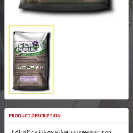
PRODUCT DESCRIPTION
Potting Mix with Coconut Coir is an amazing all-in-one