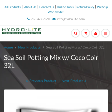
|
|
|
|
|
All Products
About Us
Contact Us
Online Tools
Return Policy
We Ship
Worldwide !
780.477.7860
info@hydro-lite.com
Home
New Products
Sea Soil Potting Mix w/ Coco Coir 32L
Sea Soil Potting Mix w/ Coco Coir
32L
Previous Product
|
Next Product