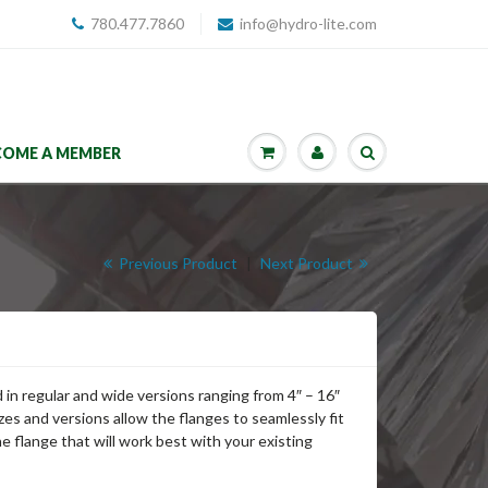
780.477.7860
info@hydro-lite.com
COME A MEMBER
Previous Product
|
Next Product
in regular and wide versions ranging from 4″ – 16″
zes and versions allow the flanges to seamlessly fit
the flange that will work best with your existing