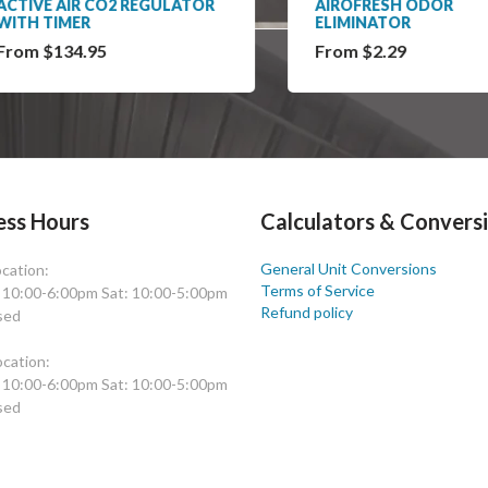
IVE AIR CO2 REGULATOR
AIROFRESH ODOR
H TIMER
ELIMINATOR
m $134.95
From $2.29
ess Hours
Calculators & Convers
General Unit Conversions
cation:
Terms of Service
: 10:00-6:00pm Sat: 10:00-5:00pm
Refund policy
sed
cation:
: 10:00-6:00pm Sat: 10:00-5:00pm
sed