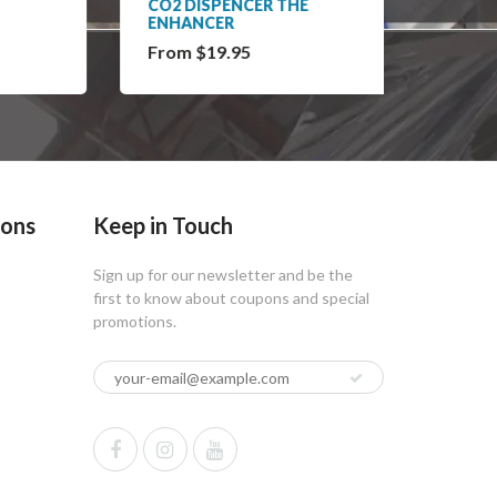
CO2 DISPENCER THE
KFI PL
ENHANCER
From $19.95
$13.9
ions
Keep in Touch
Sign up for our newsletter and be the
first to know about coupons and special
promotions.