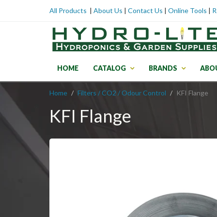
All Products
|
About Us
|
Contact Us
|
Online Tools
|
R
HOME
CATALOG
BRANDS
ABO
Home
Filters / CO2 / Odour Control
KFI Flange
KFI Flange