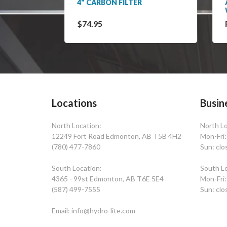
 / 130
4" CARBON FILTER
ACT
WIT
$74.95
Fro
Locations
Busin
North Location:
North Lo
12249 Fort Road Edmonton, AB T5B 4H2
Mon-Fri
(780) 477-7860
Sun: clo
South Location:
South Lo
4365 - 99st Edmonton, AB T6E 5E4
Mon-Fri
(587) 499-7555
Sun: clo
Email: info@hydro-lite.com