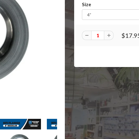
Size
$17.9