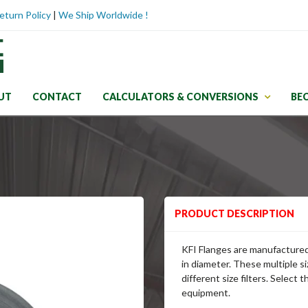
eturn Policy
|
We Ship Worldwide !
UT
CONTACT
CALCULATORS & CONVERSIONS
BE
PRODUCT DESCRIPTION
KFI Flanges are manufactured 
in diameter. These multiple si
different size filters. Select 
equipment.