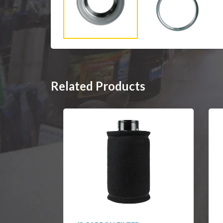
Related Products
SOLD OUT