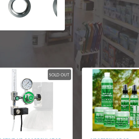
SOLD OUT