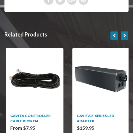
Related Products
GAVITA CONTROLLER
GAVITA E-SERIES LED
CABLE RJ9/RJ14
ADAPTER
From $7.95
$159.95