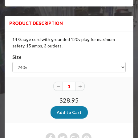
PRODUCT DESCRIPTION
14 Gauge cord with grounded 120v plug for maximum
safety. 15 amps, 3 outlets.
Size
$28.95