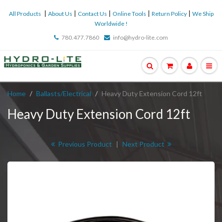
|
|
|
|
|
All Products
About Us
Contact Us
Online Tools
Return Policy
We Ship
Worldwide !
780.477.7860
info@hydro-lite.com
Home
Ballasts/Electrical
Heavy Duty Extension Cord 12ft
Heavy Duty Extension Cord 12ft
Previous Product
|
Next Product