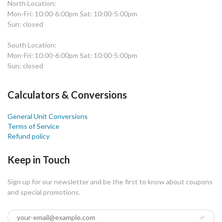
North Location:
Mon-Fri: 10:00-6:00pm Sat: 10:00-5:00pm
Sun: closed
South Location:
Mon-Fri: 10:00-6:00pm Sat: 10:00-5:00pm
Sun: closed
Calculators & Conversions
General Unit Conversions
Terms of Service
Refund policy
Keep in Touch
Sign up for our newsletter and be the first to know about coupons
and special promotions.