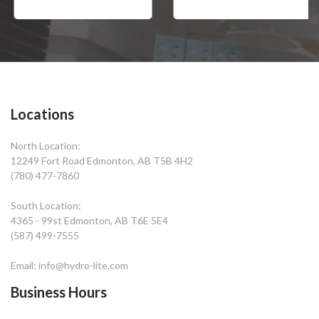
Locations
North Location:
12249 Fort Road Edmonton, AB T5B 4H2
(780) 477-7860
South Location:
4365 - 99st Edmonton, AB T6E 5E4
(587) 499-7555
Email: info@hydro-lite.com
Business Hours