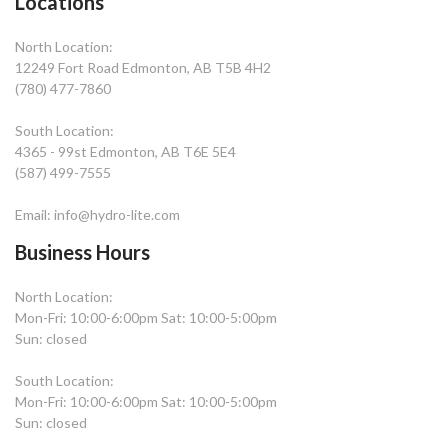
Locations
North Location:
12249 Fort Road Edmonton, AB T5B 4H2
(780) 477-7860
South Location:
4365 - 99st Edmonton, AB T6E 5E4
(587) 499-7555
Email: info@hydro-lite.com
Business Hours
North Location:
Mon-Fri: 10:00-6:00pm Sat: 10:00-5:00pm
Sun: closed
South Location:
Mon-Fri: 10:00-6:00pm Sat: 10:00-5:00pm
Sun: closed