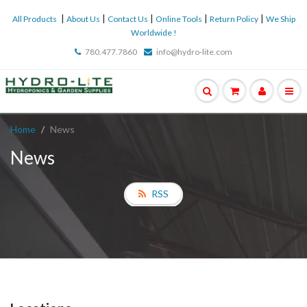
|
|
|
|
|
All Products
About Us
Contact Us
Online Tools
Return Policy
We Ship
Worldwide !
780.477.7860
info@hydro-lite.com
Home
News
News
RSS