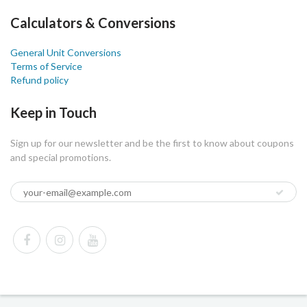
Calculators & Conversions
General Unit Conversions
Terms of Service
Refund policy
Keep in Touch
Sign up for our newsletter and be the first to know about coupons
and special promotions.